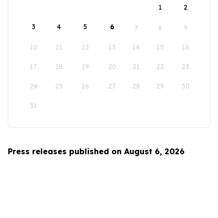
1
2
3
4
5
6
7
8
9
10
11
12
13
14
15
16
17
18
19
20
21
22
23
24
25
26
27
28
29
30
31
Press releases published on August 6, 2026