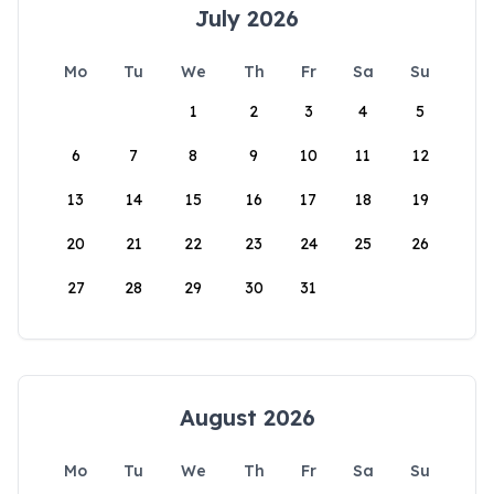
July 2026
Mo
Tu
We
Th
Fr
Sa
Su
1
2
3
4
5
6
7
8
9
10
11
12
13
14
15
16
17
18
19
20
21
22
23
24
25
26
27
28
29
30
31
August 2026
Mo
Tu
We
Th
Fr
Sa
Su