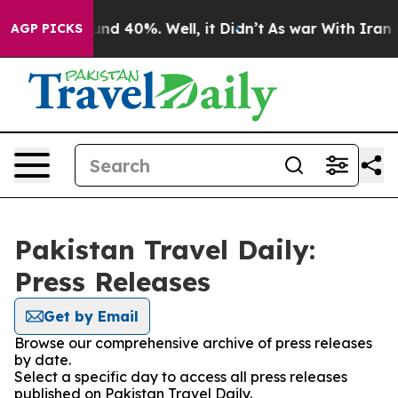
loor Around 40%. Well, it Didn’t
As war With Iran Dr
AGP PICKS
Pakistan Travel Daily:
Press Releases
Get by Email
Browse our comprehensive archive of press releases
by date.
Select a specific day to access all press releases
published on Pakistan Travel Daily.