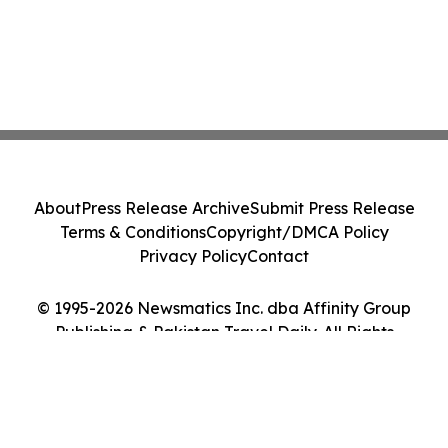
About
Press Release Archive
Submit Press Release
Terms & Conditions
Copyright/DMCA Policy
Privacy Policy
Contact
© 1995-2026 Newsmatics Inc. dba Affinity Group
Publishing & Pakistan Travel Daily. All Rights
Reserved.
Cookie Settings / Your Privacy Choices