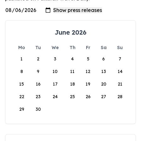
June 2026
Mo
Tu
We
Th
Fr
Sa
Su
1
2
3
4
5
6
7
8
9
10
11
12
13
14
15
16
17
18
19
20
21
22
23
24
25
26
27
28
29
30