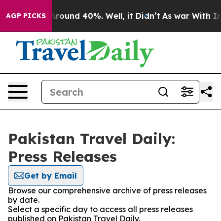
a Floor Around 40%. Well, it Didn’t
As war With Iran
AGP PICKS
Pakistan Travel Daily:
Press Releases
Get by Email
Browse our comprehensive archive of press releases
by date.
Select a specific day to access all press releases
published on Pakistan Travel Daily.