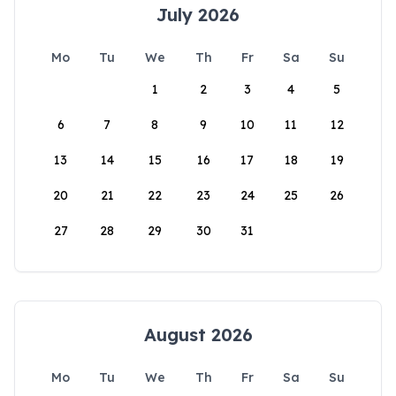
July 2026
Mo
Tu
We
Th
Fr
Sa
Su
1
2
3
4
5
6
7
8
9
10
11
12
13
14
15
16
17
18
19
20
21
22
23
24
25
26
27
28
29
30
31
August 2026
Mo
Tu
We
Th
Fr
Sa
Su