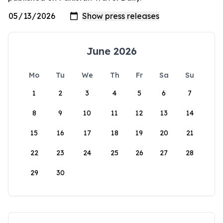
June 2026
Mo
Tu
We
Th
Fr
Sa
Su
1
2
3
4
5
6
7
8
9
10
11
12
13
14
15
16
17
18
19
20
21
22
23
24
25
26
27
28
29
30