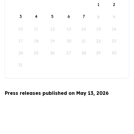
1
2
3
4
5
6
7
8
9
10
11
12
13
14
15
16
17
18
19
20
21
22
23
24
25
26
27
28
29
30
31
Press releases published on May 13, 2026