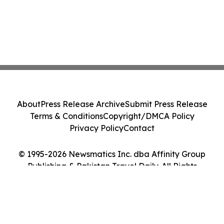
About
Press Release Archive
Submit Press Release
Terms & Conditions
Copyright/DMCA Policy
Privacy Policy
Contact
© 1995-2026 Newsmatics Inc. dba Affinity Group
Publishing & Pakistan Travel Daily. All Rights
Reserved.
Cookie Settings / Your Privacy Choices