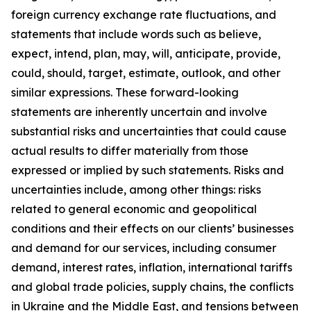
foreign currency exchange rate fluctuations, and
statements that include words such as believe,
expect, intend, plan, may, will, anticipate, provide,
could, should, target, estimate, outlook, and other
similar expressions. These forward-looking
statements are inherently uncertain and involve
substantial risks and uncertainties that could cause
actual results to differ materially from those
expressed or implied by such statements. Risks and
uncertainties include, among other things: risks
related to general economic and geopolitical
conditions and their effects on our clients’ businesses
and demand for our services, including consumer
demand, interest rates, inflation, international tariffs
and global trade policies, supply chains, the conflicts
in Ukraine and the Middle East, and tensions between