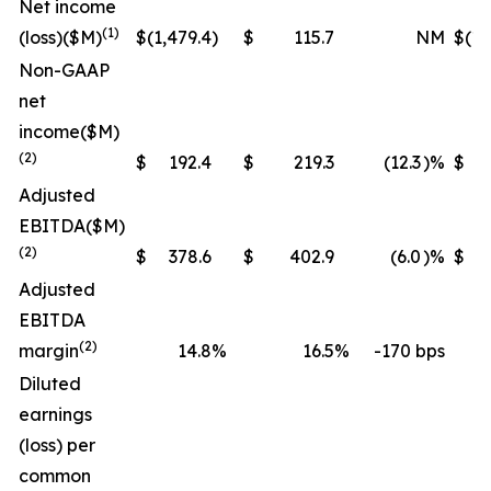
Net income
(1)
(loss)
($M)
$
(1,479.4
)
$
115.7
NM
$
(1,
Non-GAAP
net
income
($M)
(2)
$
192.4
$
219.3
(12.3
)%
$
Adjusted
EBITDA
($M)
(2)
$
378.6
$
402.9
(6.0
)%
$
1,
Adjusted
EBITDA
(2)
margin
14.8
%
16.5
%
-170 bps
Diluted
earnings
(loss) per
common