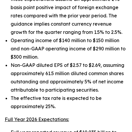
basis point positive impact of foreign exchange
rates compared with the prior year period. The
guidance implies constant currency revenue
growth for the quarter ranging from 1.5% to 2.5%.
Operating income of $140 million to $150 million
and non-GAAP operating income of $290 million to
$300 million.
Non-GAAP diluted EPS of $2.57 to $2.69, assuming
approximately 61.5 million diluted common shares
outstanding and approximately 5% of net income
attributable to participating securities.
The effective tax rate is expected to be
approximately 25%.
Full Year 2026 Expectations: