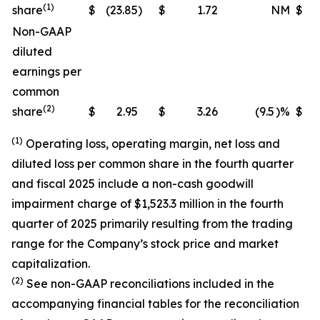
(1)
share
$
(23.85
)
$
1.72
NM
$
(
Non-GAAP
diluted
earnings per
common
(2)
share
$
2.95
$
3.26
(9.5
)%
$
(1)
Operating loss, operating margin, net loss and
diluted loss per common share in the fourth quarter
and fiscal 2025 include a non-cash goodwill
impairment charge of $1,523.3 million in the fourth
quarter of 2025 primarily resulting from the trading
range for the Company’s stock price and market
capitalization.
(2)
See non-GAAP reconciliations included in the
accompanying financial tables for the reconciliation