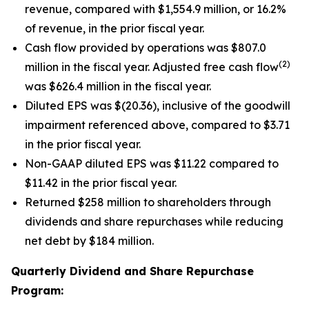
revenue, compared with $1,554.9 million, or 16.2%
of revenue, in the prior fiscal year.
Cash flow provided by operations was $807.0
(2)
million in the fiscal year. Adjusted free cash flow
was $626.4 million in the fiscal year.
Diluted EPS was $(20.36), inclusive of the goodwill
impairment referenced above, compared to $3.71
in the prior fiscal year.
Non-GAAP diluted EPS was $11.22 compared to
$11.42 in the prior fiscal year.
Returned $258 million to shareholders through
dividends and share repurchases while reducing
net debt by $184 million.
Quarterly Dividend and Share Repurchase
Program: