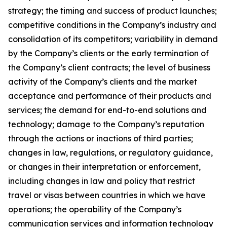
strategy; the timing and success of product launches;
competitive conditions in the Company’s industry and
consolidation of its competitors; variability in demand
by the Company’s clients or the early termination of
the Company’s client contracts; the level of business
activity of the Company’s clients and the market
acceptance and performance of their products and
services; the demand for end-to-end solutions and
technology; damage to the Company’s reputation
through the actions or inactions of third parties;
changes in law, regulations, or regulatory guidance,
or changes in their interpretation or enforcement,
including changes in law and policy that restrict
travel or visas between countries in which we have
operations; the operability of the Company’s
communication services and information technology