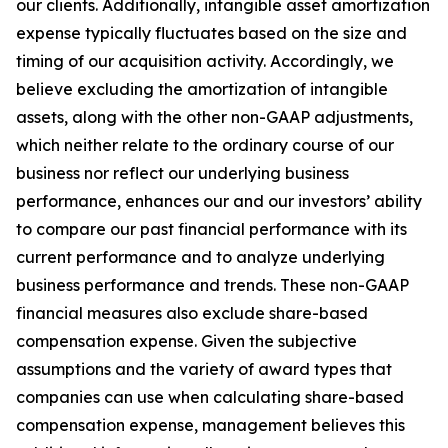
our clients. Additionally, intangible asset amortization
expense typically fluctuates based on the size and
timing of our acquisition activity. Accordingly, we
believe excluding the amortization of intangible
assets, along with the other non-GAAP adjustments,
which neither relate to the ordinary course of our
business nor reflect our underlying business
performance, enhances our and our investors’ ability
to compare our past financial performance with its
current performance and to analyze underlying
business performance and trends. These non-GAAP
financial measures also exclude share-based
compensation expense. Given the subjective
assumptions and the variety of award types that
companies can use when calculating share-based
compensation expense, management believes this