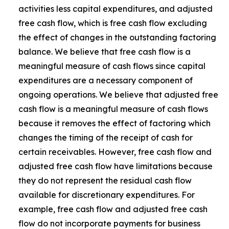
activities less capital expenditures, and adjusted
free cash flow, which is free cash flow excluding
the effect of changes in the outstanding factoring
balance. We believe that free cash flow is a
meaningful measure of cash flows since capital
expenditures are a necessary component of
ongoing operations. We believe that adjusted free
cash flow is a meaningful measure of cash flows
because it removes the effect of factoring which
changes the timing of the receipt of cash for
certain receivables. However, free cash flow and
adjusted free cash flow have limitations because
they do not represent the residual cash flow
available for discretionary expenditures. For
example, free cash flow and adjusted free cash
flow do not incorporate payments for business