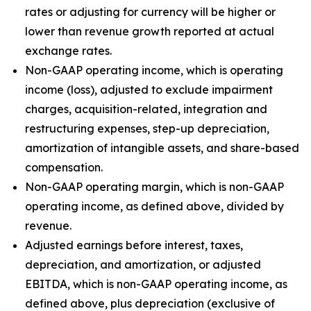
rates or adjusting for currency will be higher or
lower than revenue growth reported at actual
exchange rates.
Non-GAAP operating income, which is operating
income (loss), adjusted to exclude impairment
charges, acquisition-related, integration and
restructuring expenses, step-up depreciation,
amortization of intangible assets, and share-based
compensation.
Non-GAAP operating margin, which is non-GAAP
operating income, as defined above, divided by
revenue.
Adjusted earnings before interest, taxes,
depreciation, and amortization, or adjusted
EBITDA, which is non-GAAP operating income, as
defined above, plus depreciation (exclusive of