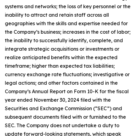
systems and networks; the loss of key personnel or the
inability to attract and retain staff across all
geographies with the skills and expertise needed for
the Company’s business; increases in the cost of labor;
the inability to successfully identify, complete, and
integrate strategic acquisitions or investments or
realize anticipated benefits within the expected
timeframe; higher than expected tax liabilities;
currency exchange rate fluctuations; investigative or
legal actions; and other factors contained in the
Company’s Annual Report on Form 10-K for the fiscal
year ended November 30, 2024 filed with the
Securities and Exchange Commission (“SEC”) and
subsequent documents filed with or furnished to the
SEC. The Company does not undertake a duty to
update forward-looking statements, which speak