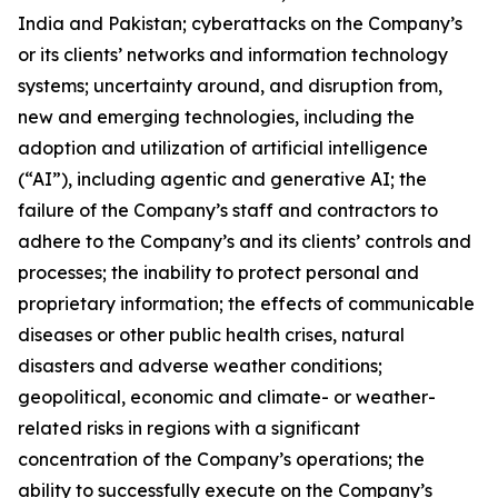
India and Pakistan; cyberattacks on the Company’s
or its clients’ networks and information technology
systems; uncertainty around, and disruption from,
new and emerging technologies, including the
adoption and utilization of artificial intelligence
(“AI”), including agentic and generative AI; the
failure of the Company’s staff and contractors to
adhere to the Company’s and its clients’ controls and
processes; the inability to protect personal and
proprietary information; the effects of communicable
diseases or other public health crises, natural
disasters and adverse weather conditions;
geopolitical, economic and climate- or weather-
related risks in regions with a significant
concentration of the Company’s operations; the
ability to successfully execute on the Company’s