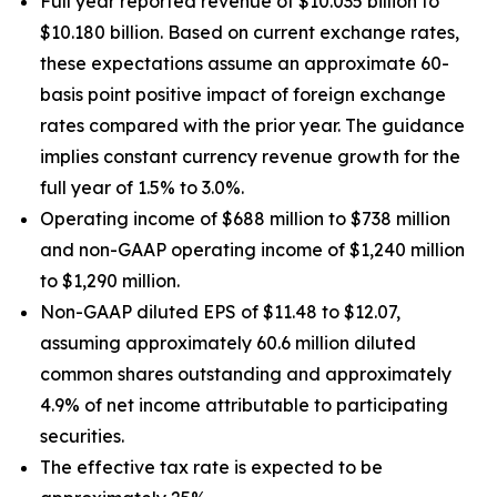
Full year reported revenue of $10.035 billion to
$10.180 billion. Based on current exchange rates,
these expectations assume an approximate 60-
basis point positive impact of foreign exchange
rates compared with the prior year. The guidance
implies constant currency revenue growth for the
full year of 1.5% to 3.0%.
Operating income of $688 million to $738 million
and non-GAAP operating income of $1,240 million
to $1,290 million.
Non-GAAP diluted EPS of $11.48 to $12.07,
assuming approximately 60.6 million diluted
common shares outstanding and approximately
4.9% of net income attributable to participating
securities.
The effective tax rate is expected to be