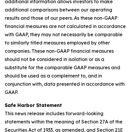
additional information allows investors to make
additional comparisons between our operating
results and those of our peers. As these non-GAAP
financial measures are not calculated in accordance
with GAAP, they may not necessarily be comparable
to similarly titled measures employed by other
companies. These non-GAAP financial measures
should not be considered in isolation or as a
substitute for the comparable GAAP measures and
should be used as a complement to, and in
conjunction with, data presented in accordance with
GAAP.
Safe Harbor Statement
This news release includes forward-looking
statements within the meaning of Section 27A of the
Securities Act of 1933, as amended, and Section 21E