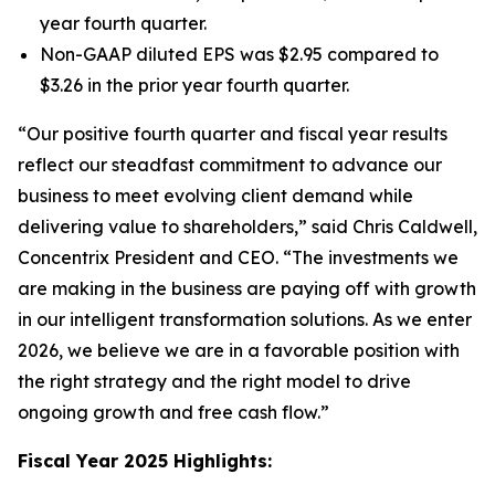
year fourth quarter.
Non-GAAP diluted EPS was $2.95 compared to
$3.26 in the prior year fourth quarter.
“Our positive fourth quarter and fiscal year results
reflect our steadfast commitment to advance our
business to meet evolving client demand while
delivering value to shareholders,” said Chris Caldwell,
Concentrix President and CEO. “The investments we
are making in the business are paying off with growth
in our intelligent transformation solutions. As we enter
2026, we believe we are in a favorable position with
the right strategy and the right model to drive
ongoing growth and free cash flow.”
Fiscal Year 2025 Highlights: