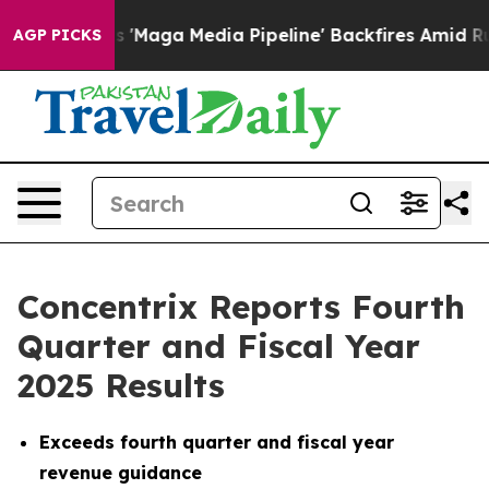
ga Media Pipeline' Backfires Amid Rumors Trump Will 
AGP PICKS
Concentrix Reports Fourth
Quarter and Fiscal Year
2025 Results
Exceeds fourth quarter and fiscal year
revenue guidance