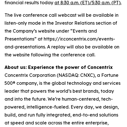
financial results today
at 8:30 a.m. (ET)/5:30 a.m. (PT).
The live conference call webcast will be available in
listen-only mode in the Investor Relations section of
the Company’s website under “Events and
Presentations” at https://ir.concentrix.com/events-
and-presentations. A replay will also be available on
the website following the conference call.
About us: Experience the power of Concentrix
Concentrix Corporation (NASDAQ: CNXC), a Fortune
500® company, is the global technology and services
leader that powers the world’s best brands, today
and into the future. We’re human-centered, tech-
powered, intelligence-fueled. Every day, we design,
build, and run fully integrated, end-to-end solutions
at speed and scale across the entire enterprise,