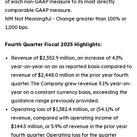
of each non-GAAP measure to its most directly
comparable GAAP measure.
NM Not Meaningful - Change greater than 100% or
1,000 bps.
Fourth Quarter Fiscal 2025 Highlights:
Revenue of $2,552.9 million, an increase of 4.3%
year-on-year on an as reported basis compared to
revenue of $2,448.0 million in the prior year fourth
quarter. The Company grew revenue 3.1% year-on-
year on a constant currency basis, exceeding the
guidance range previously provided.
Operating loss of $1,382.4 million, or (54.1)% of
revenue, compared with operating income of
$144.5 million, or 5.9% of revenue in the prior year
fourth quarter. Operating loss for the quarter