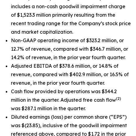
includes a non-cash goodwill impairment charge
of $1,523.3 million primarily resulting from the
recent trading range for the Company’s stock price
and market capitalization.
Non-GAAP operating income of $323.2 million, or
12.7% of revenue, compared with $346.7 million, or
14.2% of revenue, in the prior year fourth quarter.
Adjusted EBITDA of $378.6 million, or 14.8% of
revenue, compared with $402.9 million, or 16.5% of
revenue, in the prior year fourth quarter.
Cash flow provided by operations was $344.2
(2)
million in the quarter. Adjusted free cash flow
was $287.1 million in the quarter.
Diluted earnings (loss) per common share (“EPS”)
was $(23.85), inclusive of the goodwill impairment
referenced above, compared to $1.72 in the prior