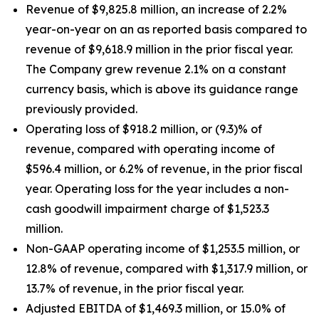
Revenue of $9,825.8 million, an increase of 2.2%
year-on-year on an as reported basis compared to
revenue of $9,618.9 million in the prior fiscal year.
The Company grew revenue 2.1% on a constant
currency basis, which is above its guidance range
previously provided.
Operating loss of $918.2 million, or (9.3)% of
revenue, compared with operating income of
$596.4 million, or 6.2% of revenue, in the prior fiscal
year. Operating loss for the year includes a non-
cash goodwill impairment charge of $1,523.3
million.
Non-GAAP operating income of $1,253.5 million, or
12.8% of revenue, compared with $1,317.9 million, or
13.7% of revenue, in the prior fiscal year.
Adjusted EBITDA of $1,469.3 million, or 15.0% of