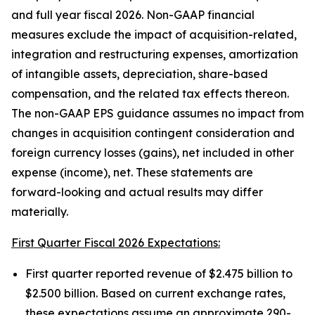
and full year fiscal 2026. Non-GAAP financial
measures exclude the impact of acquisition-related,
integration and restructuring expenses, amortization
of intangible assets, depreciation, share-based
compensation, and the related tax effects thereon.
The non-GAAP EPS guidance assumes no impact from
changes in acquisition contingent consideration and
foreign currency losses (gains), net included in other
expense (income), net. These statements are
forward-looking and actual results may differ
materially.
First Quarter Fiscal 2026 Expectations:
First quarter reported revenue of $2.475 billion to
$2.500 billion. Based on current exchange rates,
these expectations assume an approximate 290-