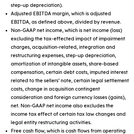
step-up depreciation).
Adjusted EBITDA margin, which is adjusted
EBITDA, as defined above, divided by revenue.
Non-GAAP net income, which is net income (loss)
excluding the tax-effected impact of impairment
charges, acquisition-related, integration and
restructuring expenses, step-up depreciation,
amortization of intangible assets, share-based
compensation, certain debt costs, imputed interest
related to the sellers’ note, certain legal settlement
costs, change in acquisition contingent
consideration and foreign currency losses (gains),
net. Non-GAAP net income also excludes the
income tax effect of certain tax law changes and
legal entity restructuring activities.
Free cash flow, which is cash flows from operating