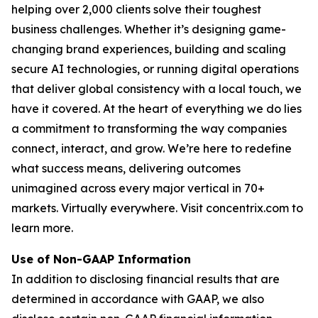
helping over 2,000 clients solve their toughest
business challenges. Whether it’s designing game-
changing brand experiences, building and scaling
secure AI technologies, or running digital operations
that deliver global consistency with a local touch, we
have it covered. At the heart of everything we do lies
a commitment to transforming the way companies
connect, interact, and grow. We’re here to redefine
what success means, delivering outcomes
unimagined across every major vertical in 70+
markets. Virtually everywhere. Visit concentrix.com to
learn more.
Use of Non-GAAP Information
In addition to disclosing financial results that are
determined in accordance with GAAP, we also