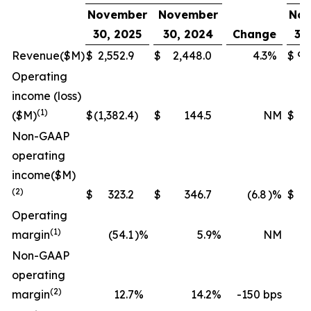
November
November
Nov
30, 2025
30, 2024
Change
30
Revenue
($M)
$
2,552.9
$
2,448.0
4.3
%
$
9,
Operating
income (loss)
(1)
($M)
$
(1,382.4
)
$
144.5
NM
$
(
Non-GAAP
operating
income
($M)
(2)
$
323.2
$
346.7
(6.8
)%
$
1,
Operating
(1)
margin
(54.1
)%
5.9
%
NM
Non-GAAP
operating
(2)
margin
12.7
%
14.2
%
-150 bps