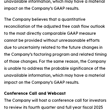
unavailable information, which may have a material
impact on the Company’s GAAP results.
The Company believes that a quantitative
reconciliation of the adjusted free cash flow outlook
to the most directly comparable GAAP measure
cannot be provided without unreasonable efforts
due to uncertainty related to the future changes in
the Company’s factoring program and related timing
of those changes. For the same reason, the Company
is unable to address the probable significance of the
unavailable information, which may have a material
impact on the Company’s GAAP results.
Conference Call and Webcast
The Company will host a conference call for investors
to review its fourth quarter and full year fiscal 2025