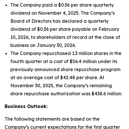
The Company paid a $0.36 per share quarterly
dividend on November 4, 2025. The Company’s
Board of Directors has declared a quarterly
dividend of $0.36 per share payable on February
10, 2026, to shareholders of record at the close of
business on January 30, 2026.
The Company repurchased 1.3 million shares in the
fourth quarter at a cost of $56.4 million under its
previously announced share repurchase program
at an average cost of $42.48 per share. At
November 30, 2025, the Company’s remaining
share repurchase authorization was $438.6 million.
Business Outlook:
The following statements are based on the
Company’s current expectations for the first quarter