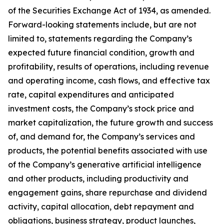
of the Securities Exchange Act of 1934, as amended.
Forward-looking statements include, but are not
limited to, statements regarding the Company’s
expected future financial condition, growth and
profitability, results of operations, including revenue
and operating income, cash flows, and effective tax
rate, capital expenditures and anticipated
investment costs, the Company’s stock price and
market capitalization, the future growth and success
of, and demand for, the Company’s services and
products, the potential benefits associated with use
of the Company’s generative artificial intelligence
and other products, including productivity and
engagement gains, share repurchase and dividend
activity, capital allocation, debt repayment and
obligations, business strategy, product launches,