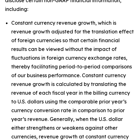
disclose certain non-GAAP financial information,
including:
Constant currency revenue growth, which is
revenue growth adjusted for the translation effect
of foreign currencies so that certain financial
results can be viewed without the impact of
fluctuations in foreign currency exchange rates,
thereby facilitating period-to-period comparisons
of our business performance. Constant currency
revenue growth is calculated by translating the
revenue of each fiscal year in the billing currency
to U.S. dollars using the comparable prior year’s
currency conversion rate in comparison to prior
year’s revenue. Generally, when the U.S. dollar
either strengthens or weakens against other
currencies, revenue growth at constant currency