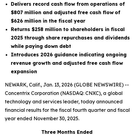
Delivers record cash flow from operations of
$807 million and adjusted free cash flow
of
$626 million in the fiscal year
Returns $258 million to shareholders in fiscal
2025 through share repurchases and dividends
while paying down debt
Introduces 2026 guidance indicating ongoing
revenue growth and adjusted free cash flow
expansion
NEWARK, Calif., Jan. 13, 2026 (GLOBE NEWSWIRE) --
Concentrix Corporation (NASDAQ: CNXC), a global
technology and services leader, today announced
financial results for the fiscal fourth quarter and fiscal
year ended November 30, 2025.
Three Months Ended
F