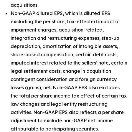
acquisitions.
Non-GAAP diluted EPS, which is diluted EPS
excluding the per share, tax-effected impact of
impairment charges, acquisition-related,
integration and restructuring expenses, step-up
depreciation, amortization of intangible assets,
share-based compensation, certain debt costs,
imputed interest related to the sellers’ note, certain
legal settlement costs, change in acquisition
contingent consideration and foreign currency
losses (gains), net. Non-GAAP EPS also excludes
the total per share income tax effect of certain tax
law changes and legal entity restructuring
activities. Non-GAAP EPS also reflects a per share
adjustment to exclude non-GAAP net income
attributable to participating securities.