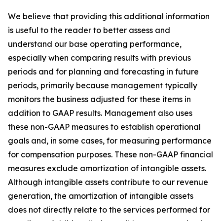
We believe that providing this additional information
is useful to the reader to better assess and
understand our base operating performance,
especially when comparing results with previous
periods and for planning and forecasting in future
periods, primarily because management typically
monitors the business adjusted for these items in
addition to GAAP results. Management also uses
these non-GAAP measures to establish operational
goals and, in some cases, for measuring performance
for compensation purposes. These non-GAAP financial
measures exclude amortization of intangible assets.
Although intangible assets contribute to our revenue
generation, the amortization of intangible assets
does not directly relate to the services performed for