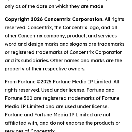
only as of the date on which they are made.
Copyright 2026 Concentrix Corporation.
All rights
reserved. Concentrix, the Concentrix logo, and all
other Concentrix company, product, and services
word and design marks and slogans are trademarks
or registered trademarks of Concentrix Corporation
and its subsidiaries. Other names and marks are the
property of their respective owners.
From
Fortune
©2025
Fortune
Media IP Limited. All
rights reserved. Used under license.
Fortune
and
Fortune
500 are registered trademarks of
Fortune
Media IP Limited and are used under license.
Fortune
and
Fortune
Media IP Limited are not
affiliated with, and do not endorse the products or
services of Concentrix.