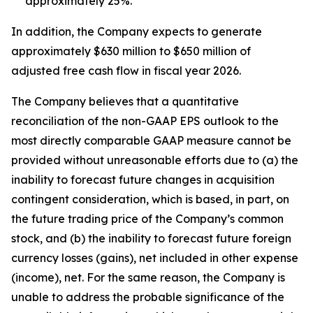
approximately 25%.
In addition, the Company expects to generate
approximately $630 million to $650 million of
adjusted free cash flow in fiscal year 2026.
The Company believes that a quantitative
reconciliation of the non-GAAP EPS outlook to the
most directly comparable GAAP measure cannot be
provided without unreasonable efforts due to (a) the
inability to forecast future changes in acquisition
contingent consideration, which is based, in part, on
the future trading price of the Company’s common
stock, and (b) the inability to forecast future foreign
currency losses (gains), net included in other expense
(income), net. For the same reason, the Company is
unable to address the probable significance of the