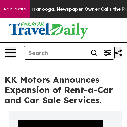
os in Chattanooga. Newspaper Owner Calls the People
AGP PICKS
KK Motors Announces
Expansion of Rent-a-Car
and Car Sale Services.