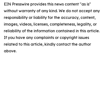
EIN Presswire provides this news content "as is"
without warranty of any kind. We do not accept any
responsibility or liability for the accuracy, content,
images, videos, licenses, completeness, legality, or
reliability of the information contained in this article.
If you have any complaints or copyright issues
related to this article, kindly contact the author
above.