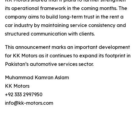
its operational framework in the coming months. The
company aims to build long-term trust in the rent a
car industry by maintaining service consistency and
structured communication with clients.
This announcement marks an important development
for KK Motors as it continues to expand its footprint in
Pakistan’s automotive services sector.
Muhammad Kamran Aslam
KK Motors
+92 333 2997950
info@kk-motors.com