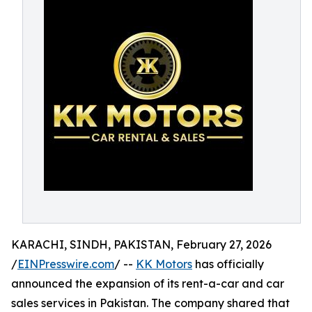
KARACHI, SINDH, PAKISTAN, February 27, 2026
/
EINPresswire.com
/ --
KK Motors
has officially
announced the expansion of its rent-a-car and car
sales services in Pakistan. The company shared that