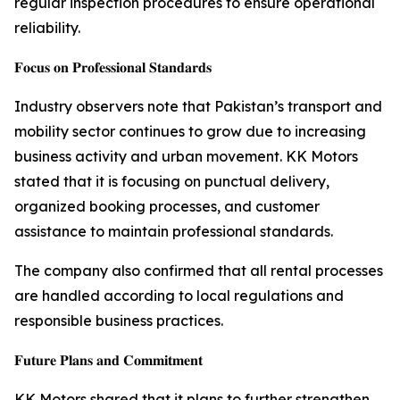
regular inspection procedures to ensure operational
reliability.
𝐅𝐨𝐜𝐮𝐬 𝐨𝐧 𝐏𝐫𝐨𝐟𝐞𝐬𝐬𝐢𝐨𝐧𝐚𝐥 𝐒𝐭𝐚𝐧𝐝𝐚𝐫𝐝𝐬
Industry observers note that Pakistan’s transport and
mobility sector continues to grow due to increasing
business activity and urban movement. KK Motors
stated that it is focusing on punctual delivery,
organized booking processes, and customer
assistance to maintain professional standards.
The company also confirmed that all rental processes
are handled according to local regulations and
responsible business practices.
𝐅𝐮𝐭𝐮𝐫𝐞 𝐏𝐥𝐚𝐧𝐬 𝐚𝐧𝐝 𝐂𝐨𝐦𝐦𝐢𝐭𝐦𝐞𝐧𝐭
KK Motors shared that it plans to further strengthen