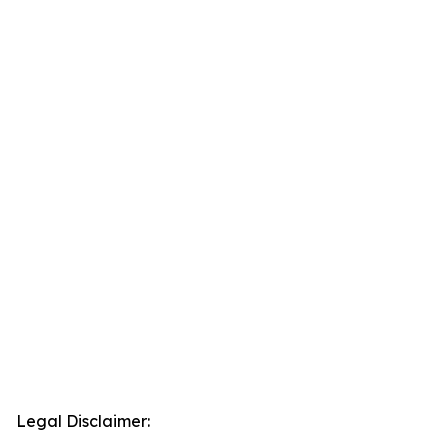
Legal Disclaimer: