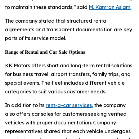
to maintain these standards,” said
M. Kamran Aslam.
The company stated that structured rental
agreements and transparent documentation are key
parts of its service model.
𝐑𝐚𝐧𝐠𝐞 𝐨𝐟 𝐑𝐞𝐧𝐭𝐚𝐥 𝐚𝐧𝐝 𝐂𝐚𝐫 𝐒𝐚𝐥𝐞 𝐎𝐩𝐭𝐢𝐨𝐧𝐬
KK Motors offers short and long-term rental solutions
for business travel, airport transfers, family trips, and
special events. The fleet includes different vehicle
categories to suit various customer needs.
In addition to its
rent-a-car services,
the company
also offers car sales for customers seeking verified
vehicles with proper documentation. Company
representatives shared that each vehicle undergoes