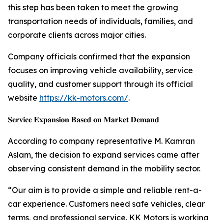
this step has been taken to meet the growing
transportation needs of individuals, families, and
corporate clients across major cities.
Company officials confirmed that the expansion
focuses on improving vehicle availability, service
quality, and customer support through its official
website
https://kk-motors.com/
.
𝐒𝐞𝐫𝐯𝐢𝐜𝐞 𝐄𝐱𝐩𝐚𝐧𝐬𝐢𝐨𝐧 𝐁𝐚𝐬𝐞𝐝 𝐨𝐧 𝐌𝐚𝐫𝐤𝐞𝐭 𝐃𝐞𝐦𝐚𝐧𝐝
According to company representative M. Kamran
Aslam, the decision to expand services came after
observing consistent demand in the mobility sector.
“Our aim is to provide a simple and reliable rent-a-
car experience. Customers need safe vehicles, clear
terms, and professional service. KK Motors is working