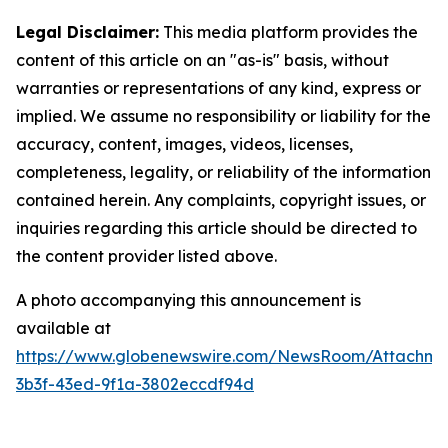
Legal Disclaimer:
This media platform provides the
content of this article on an "as-is" basis, without
warranties or representations of any kind, express or
implied. We assume no responsibility or liability for the
accuracy, content, images, videos, licenses,
completeness, legality, or reliability of the information
contained herein. Any complaints, copyright issues, or
inquiries regarding this article should be directed to
the content provider listed above.
A photo accompanying this announcement is
available at
https://www.globenewswire.com/NewsRoom/Attachm
3b3f-43ed-9f1a-3802eccdf94d