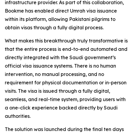
infrastructure provider. As part of this collaboration,
Bookme has enabled direct Umrah visa issuance
within its platform, allowing Pakistani pilgrims to
obtain visas through a fully digital process.
What makes this breakthrough truly transformative is
that the entire process is end-to-end automated and
directly integrated with the Saudi government’s
official visa issuance systems. There is no human
intervention, no manual processing, and no
requirement for physical documentation or in-person
visits. The visa is issued through a fully digital,
seamless, and real-time system, providing users with
a one-click experience backed directly by Saudi
authorities.
The solution was launched during the final ten days