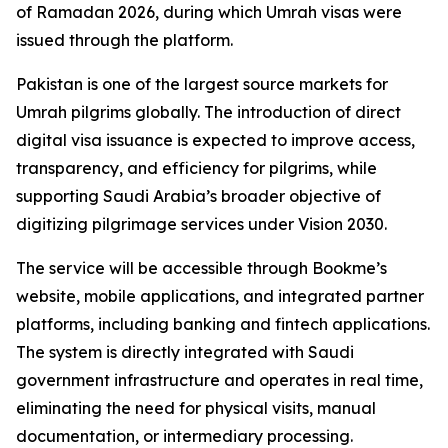
of Ramadan 2026, during which Umrah visas were
issued through the platform.
Pakistan is one of the largest source markets for
Umrah pilgrims globally. The introduction of direct
digital visa issuance is expected to improve access,
transparency, and efficiency for pilgrims, while
supporting Saudi Arabia’s broader objective of
digitizing pilgrimage services under Vision 2030.
The service will be accessible through Bookme’s
website, mobile applications, and integrated partner
platforms, including banking and fintech applications.
The system is directly integrated with Saudi
government infrastructure and operates in real time,
eliminating the need for physical visits, manual
documentation, or intermediary processing.