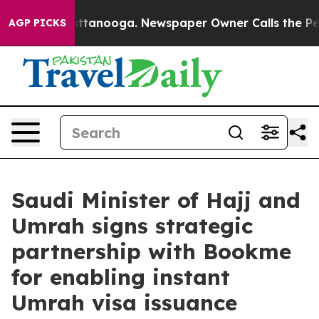
n Chattanooga. Newspaper Owner Calls the People Abr
AGP PICKS
Saudi Minister of Hajj and
Umrah signs strategic
partnership with Bookme
for enabling instant
Umrah visa issuance