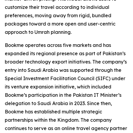
customize their travel according to individual
preferences, moving away from rigid, bundled
packages toward a more open and user-centric
approach to Umrah planning.
Bookme operates across five markets and has
expanded its regional presence as part of Pakistan’s
broader technology export initiatives. The company’s
entry into Saudi Arabia was supported through the
Special Investment Facilitation Council (SIFC) under
its venture expansion initiative, which included
Bookme’s participation in the Pakistan IT Minister’s
delegation to Saudi Arabia in 2023. Since then,
Bookme has established multiple strategic
partnerships within the Kingdom. The company
continues to serve as an online travel agency partner