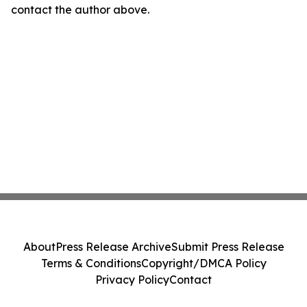
contact the author above.
About
Press Release Archive
Submit Press Release
Terms & Conditions
Copyright/DMCA Policy
Privacy Policy
Contact