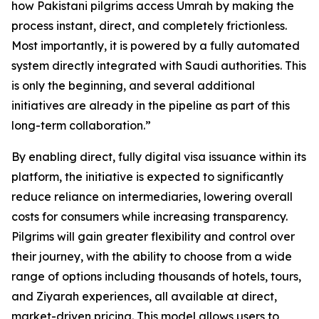
how Pakistani pilgrims access Umrah by making the
process instant, direct, and completely frictionless.
Most importantly, it is powered by a fully automated
system directly integrated with Saudi authorities. This
is only the beginning, and several additional
initiatives are already in the pipeline as part of this
long-term collaboration.”
By enabling direct, fully digital visa issuance within its
platform, the initiative is expected to significantly
reduce reliance on intermediaries, lowering overall
costs for consumers while increasing transparency.
Pilgrims will gain greater flexibility and control over
their journey, with the ability to choose from a wide
range of options including thousands of hotels, tours,
and Ziyarah experiences, all available at direct,
market-driven pricing. This model allows users to