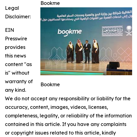
Bookme
Legal
Disclaimer:
EIN
Presswire
provides
this news
content "as
is" without
warranty of
Bookme
any kind.
We do not accept any responsibility or liability for the
accuracy, content, images, videos, licenses,
completeness, legality, or reliability of the information
contained in this article. If you have any complaints
or copyright issues related to this article, kindly