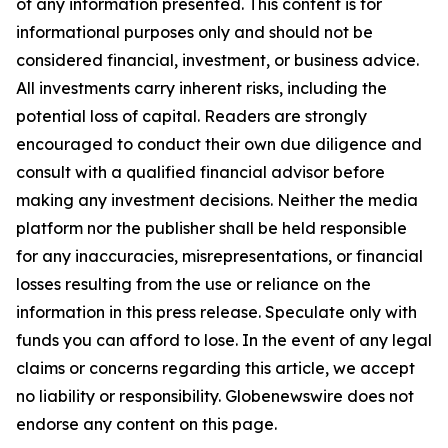
of any information presented. This content is for
informational purposes only and should not be
considered financial, investment, or business advice.
All investments carry inherent risks, including the
potential loss of capital. Readers are strongly
encouraged to conduct their own due diligence and
consult with a qualified financial advisor before
making any investment decisions. Neither the media
platform nor the publisher shall be held responsible
for any inaccuracies, misrepresentations, or financial
losses resulting from the use or reliance on the
information in this press release. Speculate only with
funds you can afford to lose. In the event of any legal
claims or concerns regarding this article, we accept
no liability or responsibility. Globenewswire does not
endorse any content on this page.