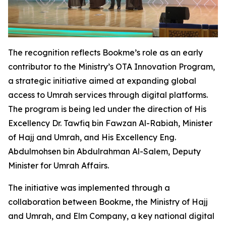
The recognition reflects Bookme’s role as an early
contributor to the Ministry’s OTA Innovation Program,
a strategic initiative aimed at expanding global
access to Umrah services through digital platforms.
The program is being led under the direction of His
Excellency Dr. Tawfiq bin Fawzan Al-Rabiah, Minister
of Hajj and Umrah, and His Excellency Eng.
Abdulmohsen bin Abdulrahman Al-Salem, Deputy
Minister for Umrah Affairs.
The initiative was implemented through a
collaboration between Bookme, the Ministry of Hajj
and Umrah, and Elm Company, a key national digital