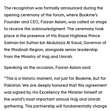
The recognition was formally announced during the
opening ceremony of the forum, where Bookme’s
Founder and CEO, Faizan Aslam, was called on stage
to receive the acknowledgment. The ceremony took
place in the presence of His Royal Highness Prince
Salman bin Sultan bin Abdulaziz Al Saud, Governor of
the Madinah Region, alongside senior leadership
from the Ministry of Hajj and Umrah.
Speaking on the occasion, Faizan Aslam said:
“This is a historic moment, not just for Bookme, but for
Pakistan. We are deeply honored that this agreement
was signed by His Excellency the Minister himself at
the world’s most important annual Hajj and Umrah
gathering. This partnership will fundamentally change