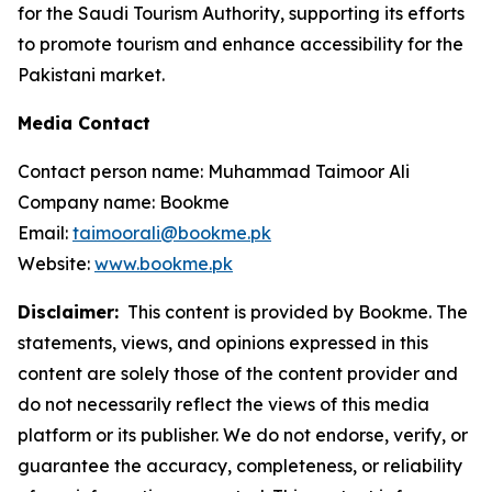
for the Saudi Tourism Authority, supporting its efforts
to promote tourism and enhance accessibility for the
Pakistani market.
Media Contact
Contact person name: Muhammad Taimoor Ali
Company name: Bookme
Email:
taimoorali@bookme.pk
Website:
www.bookme.pk
Disclaimer:
This content is provided by Bookme. The
statements, views, and opinions expressed in this
content are solely those of the content provider and
do not necessarily reflect the views of this media
platform or its publisher. We do not endorse, verify, or
guarantee the accuracy, completeness, or reliability