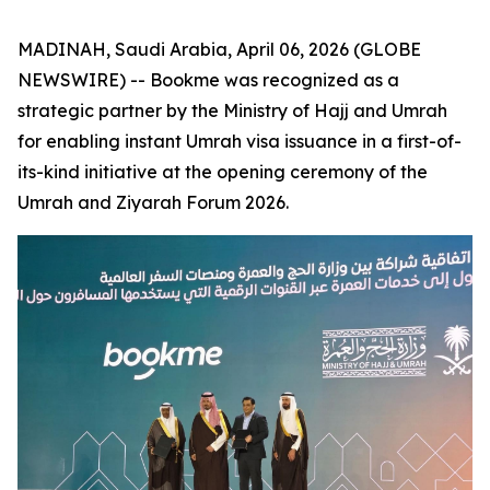
MADINAH, Saudi Arabia, April 06, 2026 (GLOBE
NEWSWIRE) -- Bookme was recognized as a
strategic partner by the Ministry of Hajj and Umrah
for enabling instant Umrah visa issuance in a first-of-
its-kind initiative at the opening ceremony of the
Umrah and Ziyarah Forum 2026.