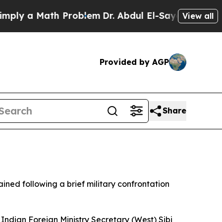
ly a Math Problem
Dr. Abdul El-Sayed on Historic
View all
Provided by AGP
Share
ained following a brief military confrontation
. Indian Foreign Ministry Secretary (West) Sibi