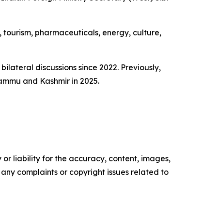
, tourism, pharmaceuticals, energy, culture,
bilateral discussions since 2022. Previously,
 Jammu and Kashmir in 2025.
or liability for the accuracy, content, images,
ve any complaints or copyright issues related to