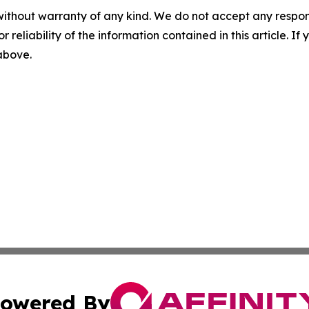
without warranty of any kind. We do not accept any responsib
r reliability of the information contained in this article. I
 above.
owered By