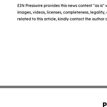
EIN Presswire provides this news content "as is" 
images, videos, licenses, completeness, legality, o
related to this article, kindly contact the author
P