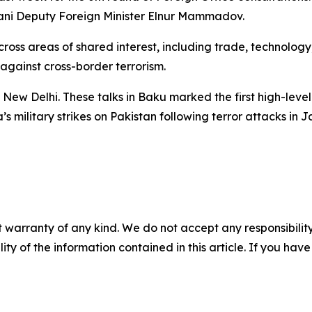
jani Deputy Foreign Minister Elnur Mammadov.
ross areas of shared interest, including trade, technology
gainst cross-border terrorism.
New Delhi. These talks in Baku marked the first high-level 
’s military strikes on Pakistan following terror attacks in
 warranty of any kind. We do not accept any responsibility 
ility of the information contained in this article. If you ha