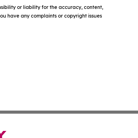
ility or liability for the accuracy, content,
f you have any complaints or copyright issues