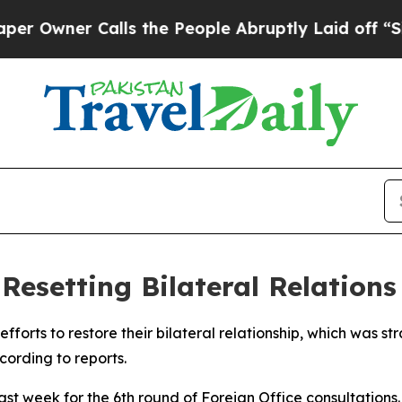
wner Calls the People Abruptly Laid off “Simp
Resetting Bilateral Relations
forts to restore their bilateral relationship, which was str
ording to reports.
last week for the 6th round of Foreign Office consultations