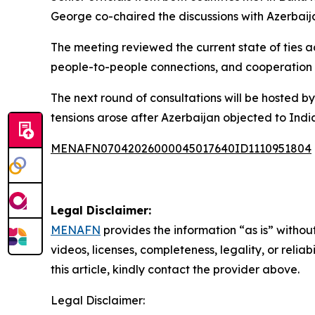
George co-chaired the discussions with Azerbai
The meeting reviewed the current state of ties ac
people-to-people connections, and cooperation a
The next round of consultations will be hosted by 
tensions arose after Azerbaijan objected to India
MENAFN07042026000045017640ID1110951804
Legal Disclaimer:
MENAFN
provides the information “as is” without
videos, licenses, completeness, legality, or reliab
this article, kindly contact the provider above.
Legal Disclaimer: