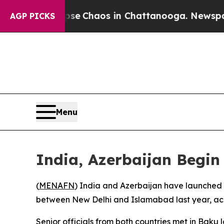
otal Collapse
Chaos in Chattanooga. Newspaper O
AGP PICKS
Menu
India, Azerbaijan Begin 
(
MENAFN
) India and Azerbaijan have launched ef
between New Delhi and Islamabad last year, acc
Senior officials from both countries met in Baku 