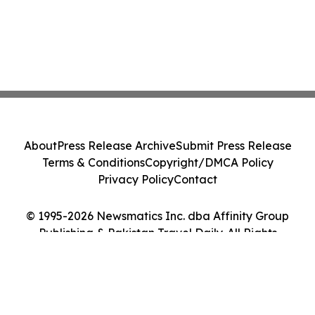
About
Press Release Archive
Submit Press Release
Terms & Conditions
Copyright/DMCA Policy
Privacy Policy
Contact
© 1995-2026 Newsmatics Inc. dba Affinity Group
Publishing & Pakistan Travel Daily. All Rights
Reserved.
Cookie Settings / Your Privacy Choices