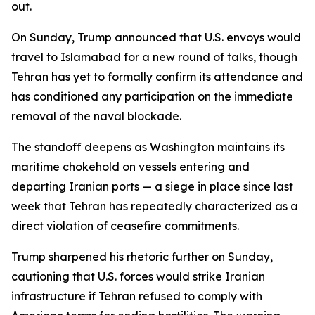
out.
On Sunday, Trump announced that U.S. envoys would
travel to Islamabad for a new round of talks, though
Tehran has yet to formally confirm its attendance and
has conditioned any participation on the immediate
removal of the naval blockade.
The standoff deepens as Washington maintains its
maritime chokehold on vessels entering and
departing Iranian ports — a siege in place since last
week that Tehran has repeatedly characterized as a
direct violation of ceasefire commitments.
Trump sharpened his rhetoric further on Sunday,
cautioning that U.S. forces would strike Iranian
infrastructure if Tehran refused to comply with