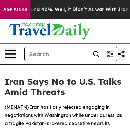
oor Around 40%. Well, it Didn’t
As war With Iran Dro
AGP PICKS
Iran Says No to U.S. Talks
Amid Threats
(
MENAFN
) Iran has flatly rejected engaging in
negotiations with Washington while under duress, as
a fragile Pakistan-brokered ceasefire nears its