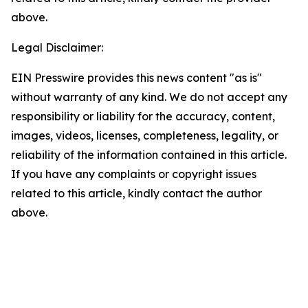
above.
Legal Disclaimer:
EIN Presswire provides this news content "as is"
without warranty of any kind. We do not accept any
responsibility or liability for the accuracy, content,
images, videos, licenses, completeness, legality, or
reliability of the information contained in this article.
If you have any complaints or copyright issues
related to this article, kindly contact the author
above.