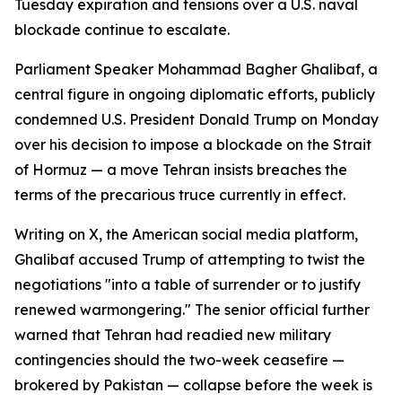
Tuesday expiration and tensions over a U.S. naval
blockade continue to escalate.
Parliament Speaker Mohammad Bagher Ghalibaf, a
central figure in ongoing diplomatic efforts, publicly
condemned U.S. President Donald Trump on Monday
over his decision to impose a blockade on the Strait
of Hormuz — a move Tehran insists breaches the
terms of the precarious truce currently in effect.
Writing on X, the American social media platform,
Ghalibaf accused Trump of attempting to twist the
negotiations "into a table of surrender or to justify
renewed warmongering." The senior official further
warned that Tehran had readied new military
contingencies should the two-week ceasefire —
brokered by Pakistan — collapse before the week is