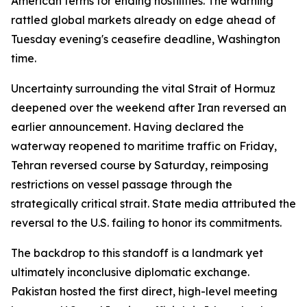
American terms for ending hostilities. The warning
rattled global markets already on edge ahead of
Tuesday evening's ceasefire deadline, Washington
time.
Uncertainty surrounding the vital Strait of Hormuz
deepened over the weekend after Iran reversed an
earlier announcement. Having declared the
waterway reopened to maritime traffic on Friday,
Tehran reversed course by Saturday, reimposing
restrictions on vessel passage through the
strategically critical strait. State media attributed the
reversal to the U.S. failing to honor its commitments.
The backdrop to this standoff is a landmark yet
ultimately inconclusive diplomatic exchange.
Pakistan hosted the first direct, high-level meeting