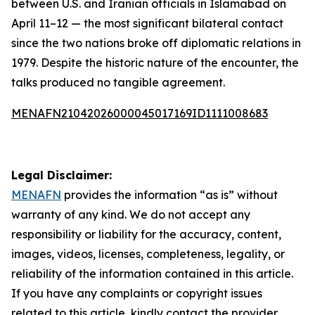
between U.S. and Iranian officials in Islamabad on
April 11–12 — the most significant bilateral contact
since the two nations broke off diplomatic relations in
1979. Despite the historic nature of the encounter, the
talks produced no tangible agreement.
MENAFN21042026000045017169ID1111008683
Legal Disclaimer:
MENAFN
provides the information “as is” without
warranty of any kind. We do not accept any
responsibility or liability for the accuracy, content,
images, videos, licenses, completeness, legality, or
reliability of the information contained in this article.
If you have any complaints or copyright issues
related to this article, kindly contact the provider