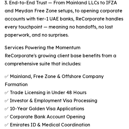
3. End-to-End Trust — From Mainland LLCs to IFZA
and Meydan Free Zone setups, to opening corporate
accounts with tier-1 UAE banks, ReCorporate handles
every touchpoint — meaning no handoffs, no lost
paperwork, and no surprises.
Services Powering the Momentum
ReCorporate's growing client base benefits from a
comprehensive suite that includes:
✅ Mainland, Free Zone & Offshore Company
Formation
✅ Trade Licensing in Under 48 Hours
✅ Investor & Employment Visa Processing
✅ 10-Year Golden Visa Applications
✅ Corporate Bank Account Opening
✅ Emirates ID & Medical Coordination