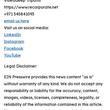
Viswadeep Tripathi
https://www.recorporate.net
+971 545841093
email us here
Visit us on social media:
LinkedIn
Instagram
Facebook
YouTube
Legal Disclaimer:
EIN Presswire provides this news content "as is"
without warranty of any kind. We do not accept any
responsibility or liability for the accuracy, content,
images, videos, licenses, completeness, legality, or
reliability of the information contained in this article.