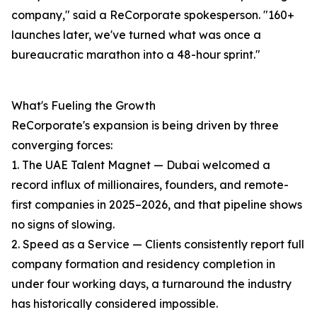
company," said a ReCorporate spokesperson. "160+
launches later, we've turned what was once a
bureaucratic marathon into a 48-hour sprint."
What's Fueling the Growth
ReCorporate's expansion is being driven by three
converging forces:
1. The UAE Talent Magnet — Dubai welcomed a
record influx of millionaires, founders, and remote-
first companies in 2025–2026, and that pipeline shows
no signs of slowing.
2. Speed as a Service — Clients consistently report full
company formation and residency completion in
under four working days, a turnaround the industry
has historically considered impossible.