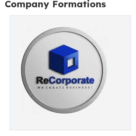
Company Formations