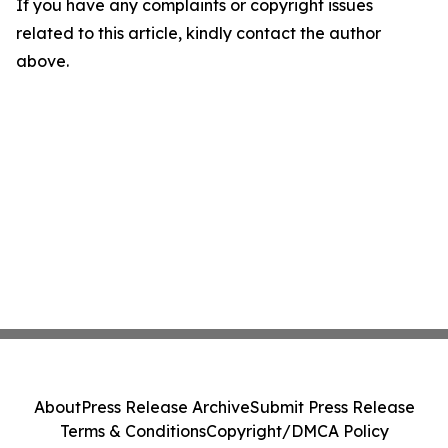
If you have any complaints or copyright issues
related to this article, kindly contact the author
above.
About
Press Release Archive
Submit Press Release
Terms & Conditions
Copyright/DMCA Policy