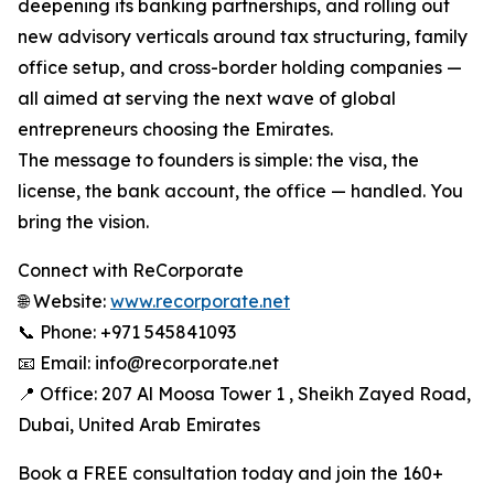
deepening its banking partnerships, and rolling out
new advisory verticals around tax structuring, family
office setup, and cross-border holding companies —
all aimed at serving the next wave of global
entrepreneurs choosing the Emirates.
The message to founders is simple: the visa, the
license, the bank account, the office — handled. You
bring the vision.
Connect with ReCorporate
🌐 Website:
www.recorporate.net
📞 Phone: +971 545841093
📧 Email: info@recorporate.net
📍 Office: 207 Al Moosa Tower 1 , Sheikh Zayed Road,
Dubai, United Arab Emirates
Book a FREE consultation today and join the 160+