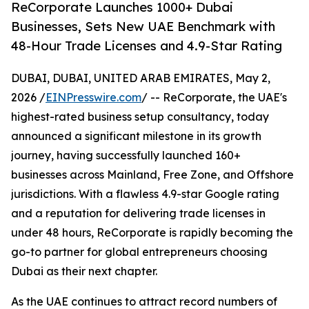
ReCorporate Launches 1000+ Dubai
Businesses, Sets New UAE Benchmark with
48-Hour Trade Licenses and 4.9-Star Rating
DUBAI, DUBAI, UNITED ARAB EMIRATES, May 2,
2026 /
EINPresswire.com
/ -- ReCorporate, the UAE's
highest-rated business setup consultancy, today
announced a significant milestone in its growth
journey, having successfully launched 160+
businesses across Mainland, Free Zone, and Offshore
jurisdictions. With a flawless 4.9-star Google rating
and a reputation for delivering trade licenses in
under 48 hours, ReCorporate is rapidly becoming the
go-to partner for global entrepreneurs choosing
Dubai as their next chapter.
As the UAE continues to attract record numbers of