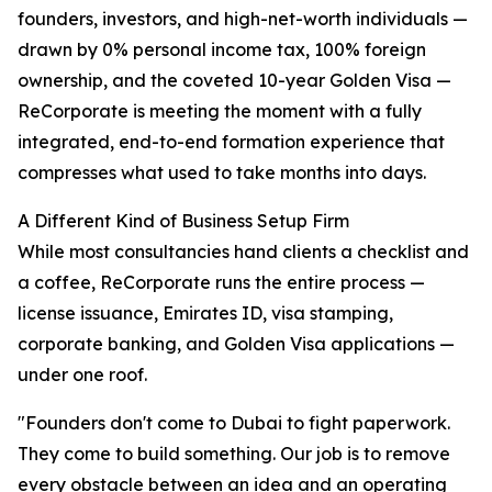
founders, investors, and high-net-worth individuals —
drawn by 0% personal income tax, 100% foreign
ownership, and the coveted 10-year Golden Visa —
ReCorporate is meeting the moment with a fully
integrated, end-to-end formation experience that
compresses what used to take months into days.
A Different Kind of Business Setup Firm
While most consultancies hand clients a checklist and
a coffee, ReCorporate runs the entire process —
license issuance, Emirates ID, visa stamping,
corporate banking, and Golden Visa applications —
under one roof.
"Founders don't come to Dubai to fight paperwork.
They come to build something. Our job is to remove
every obstacle between an idea and an operating