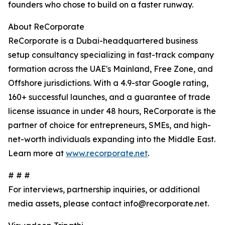
founders who chose to build on a faster runway.
About ReCorporate
ReCorporate is a Dubai-headquartered business
setup consultancy specializing in fast-track company
formation across the UAE's Mainland, Free Zone, and
Offshore jurisdictions. With a 4.9-star Google rating,
160+ successful launches, and a guarantee of trade
license issuance in under 48 hours, ReCorporate is the
partner of choice for entrepreneurs, SMEs, and high-
net-worth individuals expanding into the Middle East.
Learn more at
www.recorporate.net
.
# # #
For interviews, partnership inquiries, or additional
media assets, please contact info@recorporate.net.