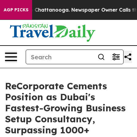
haos in Chattanooga. Newspaper Owner Calls the Peop
AGP PICKS
ReCorporate Cements
Position as Dubai's
Fastest-Growing Business
Setup Consultancy,
Surpassing 1000+