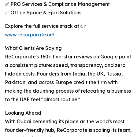
✅ PRO Services & Compliance Management
✅ Office Space & Ejari Solutions
Explore the full service stack at 👉
www.recorporate.net
What Clients Are Saying
ReCorporate's 160+ five-star reviews on Google paint
a consistent picture: speed, transparency, and zero
hidden costs. Founders from India, the UK, Russia,
Pakistan, and across Europe credit the firm with
making the daunting process of relocating a business
to the UAE feel "almost routine."
Looking Ahead
With Dubai cementing its place as the world's most
founder-friendly hub, ReCorporate is scaling its team,