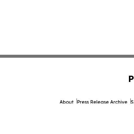
P
About
Press Release Archive
S
© 1995-2026 Newsmatics