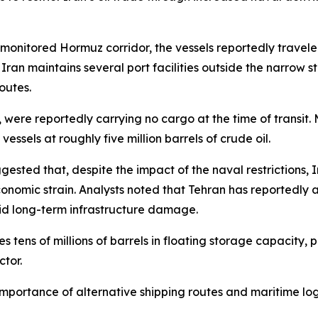
 monitored Hormuz corridor, the vessels reportedly travel
ran maintains several port facilities outside the narrow st
outes.
or, were reportedly carrying no cargo at the time of transit
ssels at roughly five million barrels of crude oil.
sted that, despite the impact of the naval restrictions, I
onomic strain. Analysts noted that Tehran has reportedly 
void long-term infrastructure damage.
es tens of millions of barrels in floating storage capacity,
ctor.
c importance of alternative shipping routes and maritime lo