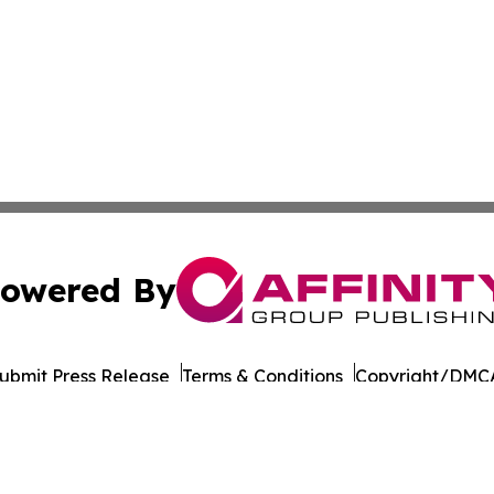
owered By
ubmit Press Release
Terms & Conditions
Copyright/DMCA
 Inc. dba Affinity Group Publishing & Pakistan Travel Dail
Cookie Settings / Your Privacy Choices