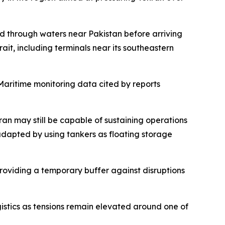
ed through waters near Pakistan before arriving
rait, including terminals near its southeastern
. Maritime monitoring data cited by reports
ran may still be capable of sustaining operations
adapted by using tankers as floating storage
 providing a temporary buffer against disruptions
gistics as tensions remain elevated around one of