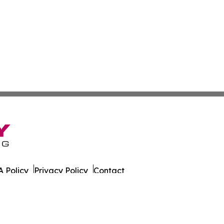
 Policy
Privacy Policy
Contact
y. All Rights Reserved.