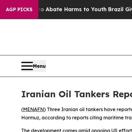
lion Fund to Abate Harms to Youth
Brazil Gives P
AGP PICKS
Menu
Iranian Oil Tankers Rep
(
MENAFN
) Three Iranian oil tankers have repor
Hormuz, according to reports citing maritime tr
The development comes amid ongoing US efforts to