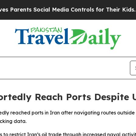
arents Social Media Controls for Their Kids. Sho
ortedly Reach Ports Despite 
tedly reached ports in Iran after navigating routes outsid
acking data.
 restrict Iran’s oil trade through increased naval activi