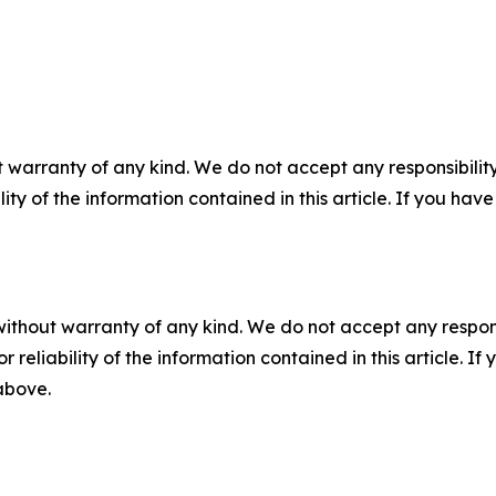
 warranty of any kind. We do not accept any responsibility 
ility of the information contained in this article. If you ha
without warranty of any kind. We do not accept any responsib
r reliability of the information contained in this article. I
 above.