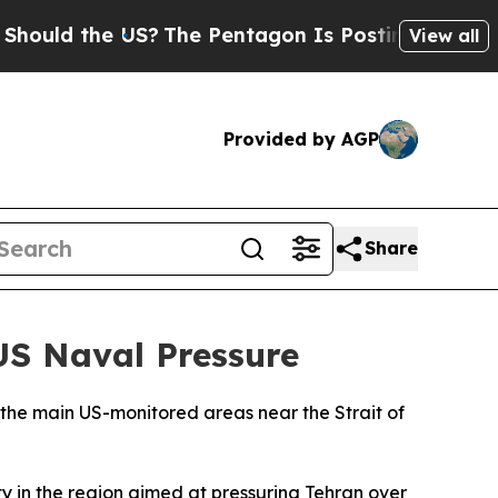
uld the US?
The Pentagon Is Posting Cryptic Bibl
View all
Provided by AGP
Share
US Naval Pressure
e the main US-monitored areas near the Strait of
ty in the region aimed at pressuring Tehran over