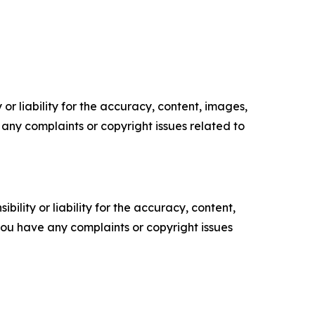
or liability for the accuracy, content, images,
ve any complaints or copyright issues related to
ility or liability for the accuracy, content,
f you have any complaints or copyright issues