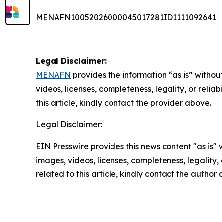
MENAFN10052026000045017281ID1111092641
Legal Disclaimer:
MENAFN
provides the information “as is” without
videos, licenses, completeness, legality, or reliab
this article, kindly contact the provider above.
Legal Disclaimer:
EIN Presswire provides this news content "as is" 
images, videos, licenses, completeness, legality, o
related to this article, kindly contact the author