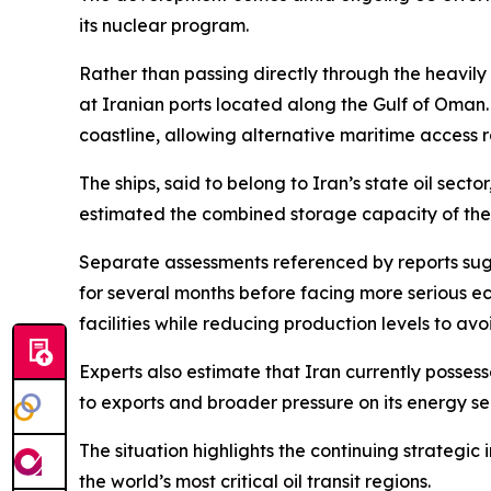
its nuclear program.
Rather than passing directly through the heavily
at Iranian ports located along the Gulf of Oman. I
coastline, allowing alternative maritime access r
The ships, said to belong to Iran’s state oil sect
estimated the combined storage capacity of the ve
Separate assessments referenced by reports sugge
for several months before facing more serious ec
facilities while reducing production levels to a
Experts also estimate that Iran currently possess
to exports and broader pressure on its energy se
The situation highlights the continuing strategi
the world’s most critical oil transit regions.