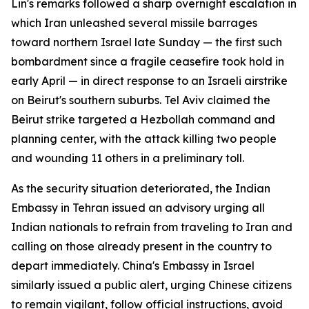
Lin's remarks followed a sharp overnight escalation in
which Iran unleashed several missile barrages
toward northern Israel late Sunday — the first such
bombardment since a fragile ceasefire took hold in
early April — in direct response to an Israeli airstrike
on Beirut's southern suburbs. Tel Aviv claimed the
Beirut strike targeted a Hezbollah command and
planning center, with the attack killing two people
and wounding 11 others in a preliminary toll.
As the security situation deteriorated, the Indian
Embassy in Tehran issued an advisory urging all
Indian nationals to refrain from traveling to Iran and
calling on those already present in the country to
depart immediately. China's Embassy in Israel
similarly issued a public alert, urging Chinese citizens
to remain vigilant, follow official instructions, avoid