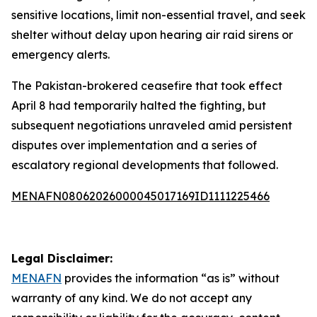
sensitive locations, limit non-essential travel, and seek
shelter without delay upon hearing air raid sirens or
emergency alerts.
The Pakistan-brokered ceasefire that took effect
April 8 had temporarily halted the fighting, but
subsequent negotiations unraveled amid persistent
disputes over implementation and a series of
escalatory regional developments that followed.
MENAFN08062026000045017169ID1111225466
Legal Disclaimer:
MENAFN
provides the information “as is” without
warranty of any kind. We do not accept any