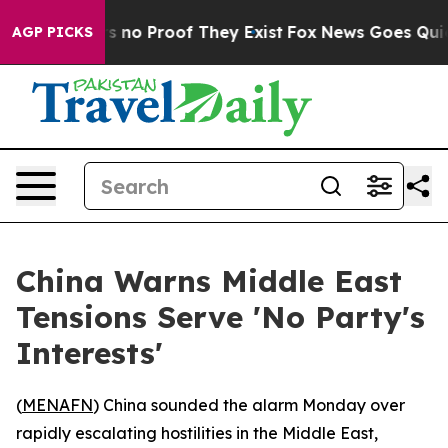
 but Offers no Proof They Exist
Fox News Goes Quiet a
AGP PICKS
China Warns Middle East
Tensions Serve 'No Party's
Interests'
(
MENAFN
) China sounded the alarm Monday over
rapidly escalating hostilities in the Middle East,