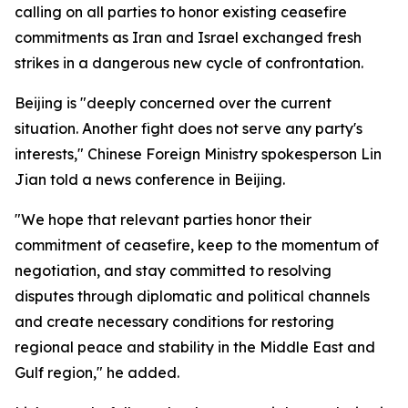
calling on all parties to honor existing ceasefire
commitments as Iran and Israel exchanged fresh
strikes in a dangerous new cycle of confrontation.
Beijing is "deeply concerned over the current
situation. Another fight does not serve any party's
interests," Chinese Foreign Ministry spokesperson Lin
Jian told a news conference in Beijing.
"We hope that relevant parties honor their
commitment of ceasefire, keep to the momentum of
negotiation, and stay committed to resolving
disputes through diplomatic and political channels
and create necessary conditions for restoring
regional peace and stability in the Middle East and
Gulf region," he added.