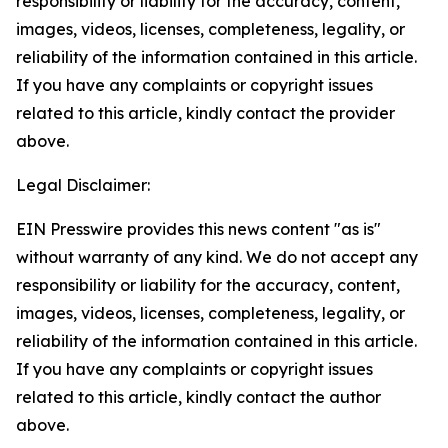
responsibility or liability for the accuracy, content,
images, videos, licenses, completeness, legality, or
reliability of the information contained in this article.
If you have any complaints or copyright issues
related to this article, kindly contact the provider
above.
Legal Disclaimer:
EIN Presswire provides this news content "as is"
without warranty of any kind. We do not accept any
responsibility or liability for the accuracy, content,
images, videos, licenses, completeness, legality, or
reliability of the information contained in this article.
If you have any complaints or copyright issues
related to this article, kindly contact the author
above.