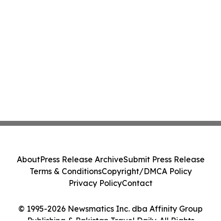
About
Press Release Archive
Submit Press Release
Terms & Conditions
Copyright/DMCA Policy
Privacy Policy
Contact
© 1995-2026 Newsmatics Inc. dba Affinity Group
Publishing & Pakistan Travel Daily. All Rights