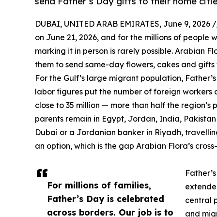
send Father’s Day gifts to their home citie
DUBAI, UNITED ARAB EMIRATES, June 9, 2026 /
on June 21, 2026, and for the millions of people 
marking it in person is rarely possible. Arabian Fl
them to send same-day flowers, cakes and gifts to
For the Gulf’s large migrant population, Father’
labor figures put the number of foreign workers a
close to 35 million — more than half the region’
parents remain in Egypt, Jordan, India, Pakista
Dubai or a Jordanian banker in Riyadh, travellin
an option, which is the gap Arabian Flora’s cross-
Father’s
For millions of families,
extended
Father’s Day is celebrated
central 
across borders. Our job is to
and migr