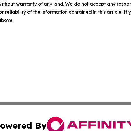
without warranty of any kind. We do not accept any responsib
r reliability of the information contained in this article. I
 above.
owered By