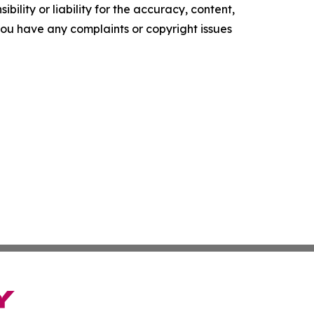
ility or liability for the accuracy, content,
f you have any complaints or copyright issues