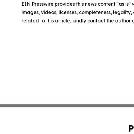
EIN Presswire provides this news content "as is" 
images, videos, licenses, completeness, legality, o
related to this article, kindly contact the author
P