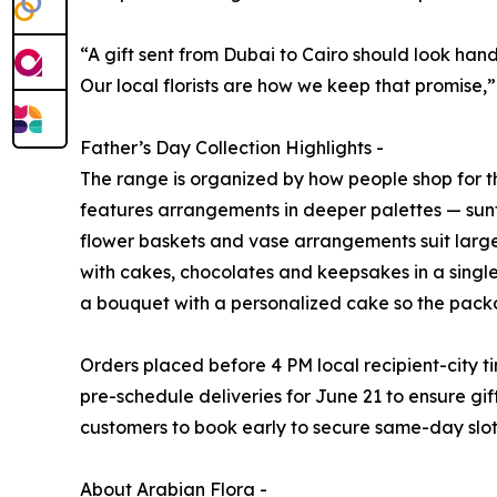
“A gift sent from Dubai to Cairo should look han
Our local florists are how we keep that promise,
Father’s Day Collection Highlights -
The range is organized by how people shop for t
features arrangements in deeper palettes — sunf
flower baskets and vase arrangements suit large
with cakes, chocolates and keepsakes in a single
a bouquet with a personalized cake so the packa
Orders placed before 4 PM local recipient-city 
pre-schedule deliveries for June 21 to ensure gift
customers to book early to secure same-day slot
About Arabian Flora -