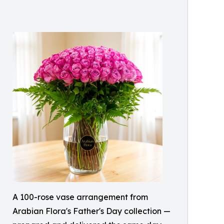
A 100-rose vase arrangement from
Arabian Flora's Father's Day collection —