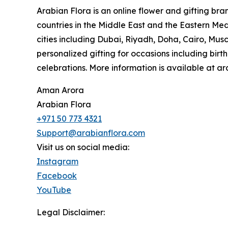
Arabian Flora is an online flower and gifting bra
countries in the Middle East and the Eastern Medit
cities including Dubai, Riyadh, Doha, Cairo, Mu
personalized gifting for occasions including bir
celebrations. More information is available at a
Aman Arora
Arabian Flora
+971 50 773 4321
Support@arabianflora.com
Visit us on social media:
Instagram
Facebook
YouTube
Legal Disclaimer: