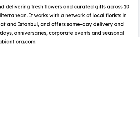
nd delivering fresh flowers and curated gifts across 10
erranean. It works with a network of local florists in
scat and Istanbul, and offers same-day delivery and
thdays, anniversaries, corporate events and seasonal
rabianflora.com.