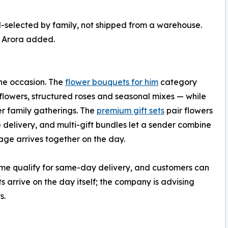
d-selected by family, not shipped from a warehouse.
” Arora added.
he occasion. The
flower bouquets for him
category
lowers, structured roses and seasonal mixes — while
r family gatherings. The
premium gift sets
pair flowers
 delivery, and multi-gift bundles let a sender combine
ge arrives together on the day.
time qualify for same-day delivery, and customers can
s arrive on the day itself; the company is advising
s.