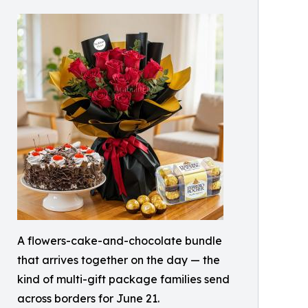
A flowers-cake-and-chocolate bundle
that arrives together on the day — the
kind of multi-gift package families send
across borders for June 21.