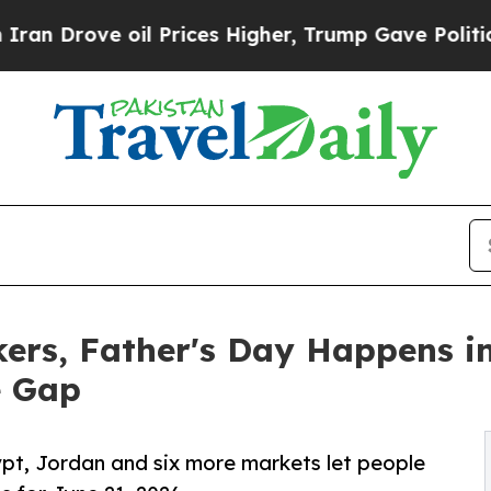
 oil Prices Higher, Trump Gave Politically Conn
rkers, Father's Day Happens 
e Gap
ypt, Jordan and six more markets let people