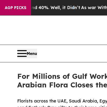
und 40%. Well, it Didn’t
As war With Iran Drove
AGP PICKS
Menu
For Millions of Gulf Wo
Arabian Flora Closes th
Florists across the UAE, Saudi Arabia, Eg