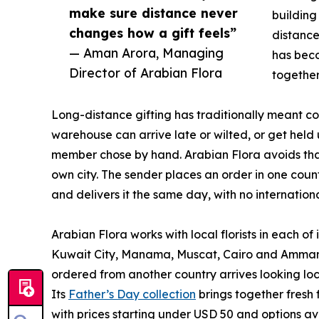
make sure distance never
building
changes how a gift feels”
distance
— Aman Arora, Managing
has beco
Director of Arabian Flora
together
Long-distance gifting has traditionally meant 
warehouse can arrive late or wilted, or get held 
member chose by hand. Arabian Flora avoids that b
own city. The sender places an order in one count
and delivers it the same day, with no internationa
Arabian Flora works with local florists in each o
Kuwait City, Manama, Muscat, Cairo and Amman 
ordered from another country arrives looking loc
Its
Father’s Day collection
brings together fresh
with prices starting under USD 50 and options a