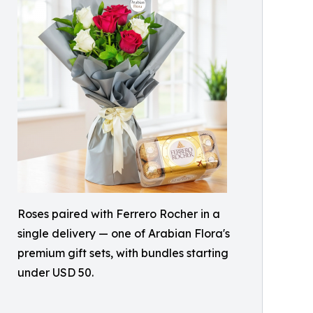
Roses paired with Ferrero Rocher in a
single delivery — one of Arabian Flora's
premium gift sets, with bundles starting
under USD 50.