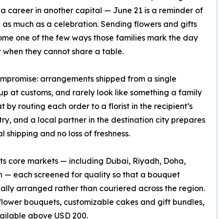
 a career in another capital — June 21 is a reminder of
 as much as a celebration. Sending flowers and gifts
me one of the few ways those families mark the day
 when they cannot share a table.
compromise: arrangements shipped from a single
up at customs, and rarely look like something a family
y routing each order to a florist in the recipient’s
ry, and a local partner in the destination city prepares
l shipping and no loss of freshness.
f its core markets — including Dubai, Riyadh, Doha,
— each screened for quality so that a bouquet
ally arranged rather than couriered across the region.
 flower bouquets, customizable cakes and gift bundles,
vailable above USD 200.