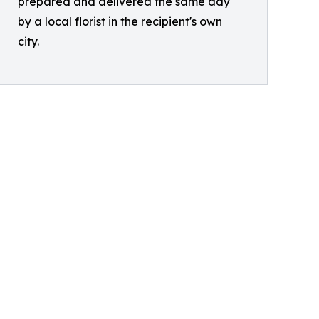
prepared and delivered the same day
by a local florist in the recipient's own
city.