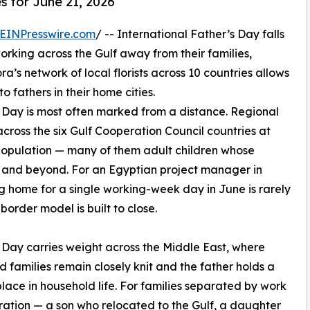
s for June 21, 2026
EINPresswire.com
/ -- International Father’s Day falls
working across the Gulf away from their families,
ora’s network of local florists across 10 countries allows
 fathers in their home cities.
s Day is most often marked from a distance. Regional
cross the six Gulf Cooperation Council countries at
s population — many of them adult children whose
n and beyond. For an Egyptian project manager in
g home for a single working-week day in June is rarely
border model is built to close.
 Day carries weight across the Middle East, where
 families remain closely knit and the father holds a
place in household life. For families separated by work
ation — a son who relocated to the Gulf, a daughter