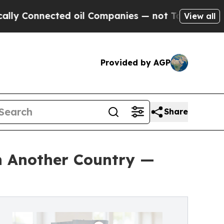
ected oil Companies — not Taxpayers — the Chanc
View all
Provided by AGP
Share
in Another Country —