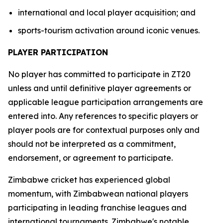
international and local player acquisition; and
sports-tourism activation around iconic venues.
PLAYER PARTICIPATION
No player has committed to participate in ZT20
unless and until definitive player agreements or
applicable league participation arrangements are
entered into. Any references to specific players or
player pools are for contextual purposes only and
should not be interpreted as a commitment,
endorsement, or agreement to participate.
Zimbabwe cricket has experienced global
momentum, with Zimbabwean national players
participating in leading franchise leagues and
international tournaments. Zimbabwe's notable