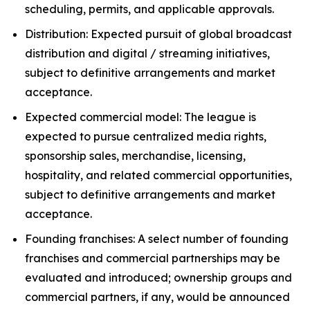
scheduling, permits, and applicable approvals.
Distribution: Expected pursuit of global broadcast
distribution and digital / streaming initiatives,
subject to definitive arrangements and market
acceptance.
Expected commercial model: The league is
expected to pursue centralized media rights,
sponsorship sales, merchandise, licensing,
hospitality, and related commercial opportunities,
subject to definitive arrangements and market
acceptance.
Founding franchises: A select number of founding
franchises and commercial partnerships may be
evaluated and introduced; ownership groups and
commercial partners, if any, would be announced