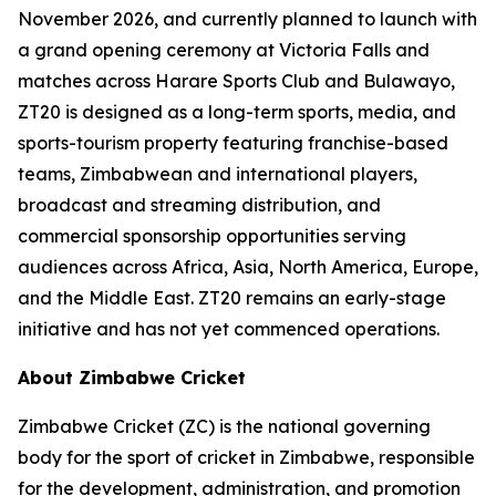
November 2026, and currently planned to launch with
a grand opening ceremony at Victoria Falls and
matches across Harare Sports Club and Bulawayo,
ZT20 is designed as a long-term sports, media, and
sports-tourism property featuring franchise-based
teams, Zimbabwean and international players,
broadcast and streaming distribution, and
commercial sponsorship opportunities serving
audiences across Africa, Asia, North America, Europe,
and the Middle East. ZT20 remains an early-stage
initiative and has not yet commenced operations.
About Zimbabwe Cricket
Zimbabwe Cricket (ZC) is the national governing
body for the sport of cricket in Zimbabwe, responsible
for the development, administration, and promotion