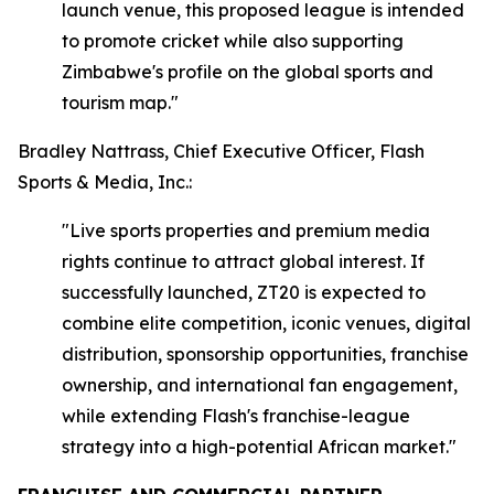
launch venue, this proposed league is intended
to promote cricket while also supporting
Zimbabwe's profile on the global sports and
tourism map."
Bradley Nattrass, Chief Executive Officer, Flash
Sports & Media, Inc.:
"Live sports properties and premium media
rights continue to attract global interest. If
successfully launched, ZT20 is expected to
combine elite competition, iconic venues, digital
distribution, sponsorship opportunities, franchise
ownership, and international fan engagement,
while extending Flash's franchise-league
strategy into a high-potential African market."