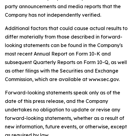
party announcements and media reports that the
Company has not independently verified.
Additional factors that could cause actual results to
differ materially from those described in forward-
looking statements can be found in the Company's
most recent Annual Report on Form 10-K and
subsequent Quarterly Reports on Form 10-Q, as well
as other filings with the Securities and Exchange
Commission, which are available at www.sec.gov.
Forward-looking statements speak only as of the
date of this press release, and the Company
undertakes no obligation to update or revise any
forward-looking statements, whether as a result of
new information, future events, or otherwise, except
as required by law.