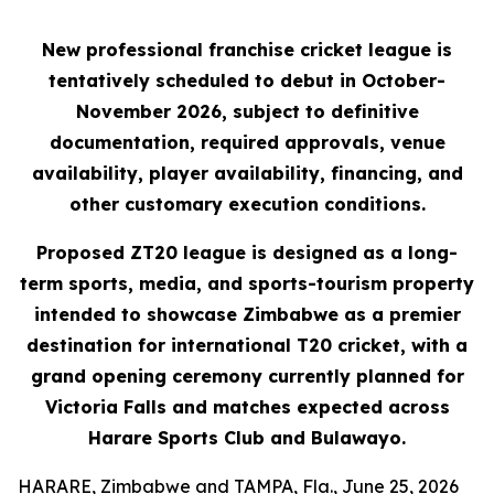
New professional franchise cricket league is
tentatively scheduled to debut in October-
November 2026, subject to definitive
documentation, required approvals, venue
availability, player availability, financing, and
other customary execution conditions.
Proposed ZT20 league is designed as a long-
term sports, media, and sports-tourism property
intended to showcase Zimbabwe as a premier
destination for international T20 cricket, with a
grand opening ceremony currently planned for
Victoria Falls and matches expected across
Harare Sports Club and Bulawayo.
HARARE, Zimbabwe and TAMPA, Fla., June 25, 2026