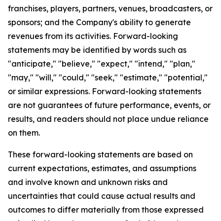
franchises, players, partners, venues, broadcasters, or
sponsors; and the Company's ability to generate
revenues from its activities. Forward-looking
statements may be identified by words such as
"anticipate," "believe," "expect," "intend," "plan,"
"may," "will," "could," "seek," "estimate," "potential,"
or similar expressions. Forward-looking statements
are not guarantees of future performance, events, or
results, and readers should not place undue reliance
on them.
These forward-looking statements are based on
current expectations, estimates, and assumptions
and involve known and unknown risks and
uncertainties that could cause actual results and
outcomes to differ materially from those expressed