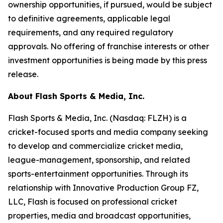
ownership opportunities, if pursued, would be subject
to definitive agreements, applicable legal
requirements, and any required regulatory
approvals. No offering of franchise interests or other
investment opportunities is being made by this press
release.
About Flash Sports & Media, Inc.
Flash Sports & Media, Inc. (Nasdaq: FLZH) is a
cricket-focused sports and media company seeking
to develop and commercialize cricket media,
league-management, sponsorship, and related
sports-entertainment opportunities. Through its
relationship with Innovative Production Group FZ,
LLC, Flash is focused on professional cricket
properties, media and broadcast opportunities,