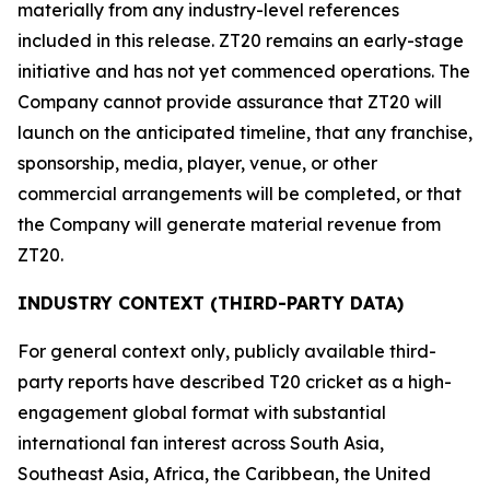
materially from any industry-level references
included in this release. ZT20 remains an early-stage
initiative and has not yet commenced operations. The
Company cannot provide assurance that ZT20 will
launch on the anticipated timeline, that any franchise,
sponsorship, media, player, venue, or other
commercial arrangements will be completed, or that
the Company will generate material revenue from
ZT20.
INDUSTRY CONTEXT (THIRD-PARTY DATA)
For general context only, publicly available third-
party reports have described T20 cricket as a high-
engagement global format with substantial
international fan interest across South Asia,
Southeast Asia, Africa, the Caribbean, the United