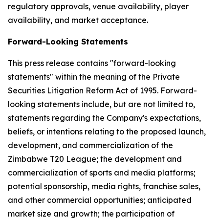
regulatory approvals, venue availability, player
availability, and market acceptance.
Forward-Looking Statements
This press release contains "forward-looking
statements" within the meaning of the Private
Securities Litigation Reform Act of 1995. Forward-
looking statements include, but are not limited to,
statements regarding the Company's expectations,
beliefs, or intentions relating to the proposed launch,
development, and commercialization of the
Zimbabwe T20 League; the development and
commercialization of sports and media platforms;
potential sponsorship, media rights, franchise sales,
and other commercial opportunities; anticipated
market size and growth; the participation of