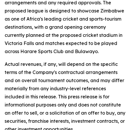
arrangements and any required approvals. The
proposed league is designed to showcase Zimbabwe
as one of Africa's leading cricket and sports-tourism
destinations, with a grand opening ceremony
currently planned at the proposed cricket stadium in
Victoria Falls and matches expected to be played
across Harare Sports Club and Bulawayo.
Actual revenues, if any, will depend on the specific
terms of the Company's contractual arrangements
and on overall tournament outcomes, and may differ
materially from any industry-level references
included in this release. This press release is for
informational purposes only and does not constitute
an offer to sell, or a solicitation of an offer to buy, any
securities, franchise interests, investment contracts, or
other investment opportunities.