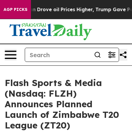
rove oil Prices Higher, Trump Gave Politically Conne
AGP PICKS
Flash Sports & Media
(Nasdaq: FLZH)
Announces Planned
Launch of Zimbabwe T20
League (ZT20)