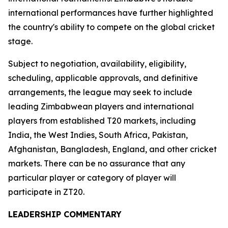
international performances have further highlighted
the country's ability to compete on the global cricket
stage.
Subject to negotiation, availability, eligibility,
scheduling, applicable approvals, and definitive
arrangements, the league may seek to include
leading Zimbabwean players and international
players from established T20 markets, including
India, the West Indies, South Africa, Pakistan,
Afghanistan, Bangladesh, England, and other cricket
markets. There can be no assurance that any
particular player or category of player will
participate in ZT20.
LEADERSHIP COMMENTARY