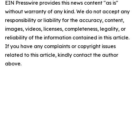
EIN Presswire provides this news content "as is"
without warranty of any kind. We do not accept any
responsibility or liability for the accuracy, content,
images, videos, licenses, completeness, legality, or
reliability of the information contained in this article.
If you have any complaints or copyright issues
related to this article, kindly contact the author
above.