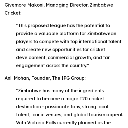
Givemore Makoni, Managing Director, Zimbabwe
Cricket:
"This proposed league has the potential to
provide a valuable platform for Zimbabwean
players to compete with top international talent
and create new opportunities for cricket
development, commercial growth, and fan
engagement across the country."
Anil Mohan, Founder, The IPG Group:
"Zimbabwe has many of the ingredients
required to become a major T20 cricket
destination - passionate fans, strong local
talent, iconic venues, and global tourism appeal.
With Victoria Falls currently planned as the