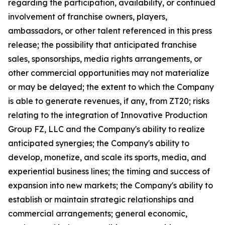
regarding the participation, availability, or continued
involvement of franchise owners, players,
ambassadors, or other talent referenced in this press
release; the possibility that anticipated franchise
sales, sponsorships, media rights arrangements, or
other commercial opportunities may not materialize
or may be delayed; the extent to which the Company
is able to generate revenues, if any, from ZT20; risks
relating to the integration of Innovative Production
Group FZ, LLC and the Company's ability to realize
anticipated synergies; the Company's ability to
develop, monetize, and scale its sports, media, and
experiential business lines; the timing and success of
expansion into new markets; the Company's ability to
establish or maintain strategic relationships and
commercial arrangements; general economic,