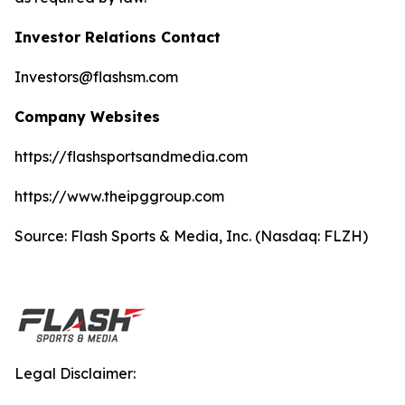
Investor Relations Contact
Investors@flashsm.com
Company Websites
https://flashsportsandmedia.com
https://www.theipggroup.com
Source: Flash Sports & Media, Inc. (Nasdaq: FLZH)
Legal Disclaimer: