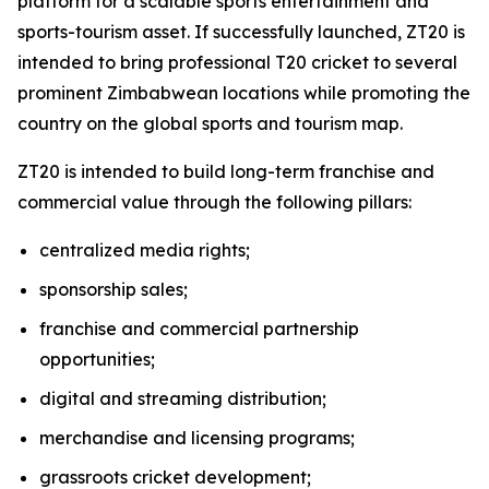
platform for a scalable sports entertainment and
sports-tourism asset. If successfully launched, ZT20 is
intended to bring professional T20 cricket to several
prominent Zimbabwean locations while promoting the
country on the global sports and tourism map.
ZT20 is intended to build long-term franchise and
commercial value through the following pillars:
centralized media rights;
sponsorship sales;
franchise and commercial partnership
opportunities;
digital and streaming distribution;
merchandise and licensing programs;
grassroots cricket development;