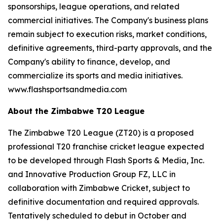
sponsorships, league operations, and related
commercial initiatives. The Company's business plans
remain subject to execution risks, market conditions,
definitive agreements, third-party approvals, and the
Company's ability to finance, develop, and
commercialize its sports and media initiatives.
www.flashsportsandmedia.com
About the Zimbabwe T20 League
The Zimbabwe T20 League (ZT20) is a proposed
professional T20 franchise cricket league expected
to be developed through Flash Sports & Media, Inc.
and Innovative Production Group FZ, LLC in
collaboration with Zimbabwe Cricket, subject to
definitive documentation and required approvals.
Tentatively scheduled to debut in October and