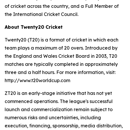
of cricket across the country, and a Full Member of
the International Cricket Council.
About Twenty20 Cricket
Twenty20 (T20) is a format of cricket in which each
team plays a maximum of 20 overs. Introduced by
the England and Wales Cricket Board in 2003, T20
matches are typically completed in approximately
three and a half hours. For more information, visit:
http://www.t20worldcup.com
ZT20 is an early-stage initiative that has not yet
commenced operations. The league's successful
launch and commercialization remain subject to
numerous risks and uncertainties, including
execution, financing, sponsorship, media distribution,