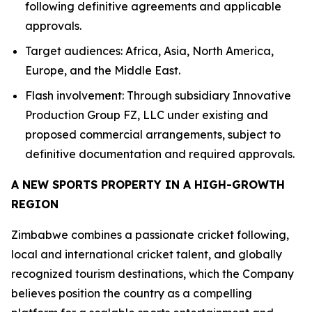
following definitive agreements and applicable
approvals.
Target audiences: Africa, Asia, North America,
Europe, and the Middle East.
Flash involvement: Through subsidiary Innovative
Production Group FZ, LLC under existing and
proposed commercial arrangements, subject to
definitive documentation and required approvals.
A NEW SPORTS PROPERTY IN A HIGH-GROWTH
REGION
Zimbabwe combines a passionate cricket following,
local and international cricket talent, and globally
recognized tourism destinations, which the Company
believes position the country as a compelling