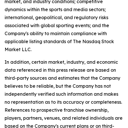
market, and industry conditions; competitive
dynamics within the sports and media sectors;
international, geopolitical, and regulatory risks
associated with global sporting events; and the
Company's ability to maintain compliance with
applicable listing standards of The Nasdaq Stock
Market LLC.
In addition, certain market, industry, and economic
data referenced in this press release are based on
third-party sources and estimates that the Company
believes to be reliable, but the Company has not
independently verified such information and makes
no representation as to its accuracy or completeness.
References to prospective franchise ownership,
players, partners, venues, and related individuals are
based on the Company's current plans or on third-