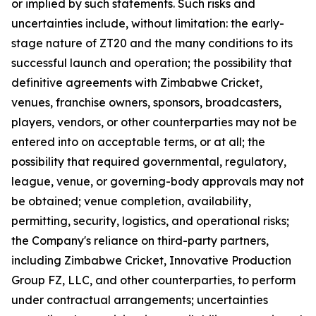
or implied by such statements. Such risks and
uncertainties include, without limitation: the early-
stage nature of ZT20 and the many conditions to its
successful launch and operation; the possibility that
definitive agreements with Zimbabwe Cricket,
venues, franchise owners, sponsors, broadcasters,
players, vendors, or other counterparties may not be
entered into on acceptable terms, or at all; the
possibility that required governmental, regulatory,
league, venue, or governing-body approvals may not
be obtained; venue completion, availability,
permitting, security, logistics, and operational risks;
the Company's reliance on third-party partners,
including Zimbabwe Cricket, Innovative Production
Group FZ, LLC, and other counterparties, to perform
under contractual arrangements; uncertainties