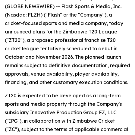
(GLOBE NEWSWIRE) -- Flash Sports & Media, Inc.
(Nasdaq: FLZH) ("Flash" or the "Company"), a
cricket-focused sports and media company, today
announced plans for the Zimbabwe T20 League
("ZT20"), a proposed professional franchise T20
cricket league tentatively scheduled to debut in
October and November 2026. The planned launch
remains subject to definitive documentation, required
approvals, venue availability, player availability,
financing, and other customary execution conditions.
ZT20 is expected to be developed as a long-term
sports and media property through the Company's
subsidiary Innovative Production Group FZ, LLC
("IPG"), in collaboration with Zimbabwe Cricket
("ZC"), subject to the terms of applicable commercial