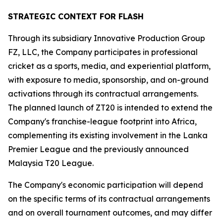
STRATEGIC CONTEXT FOR FLASH
Through its subsidiary Innovative Production Group
FZ, LLC, the Company participates in professional
cricket as a sports, media, and experiential platform,
with exposure to media, sponsorship, and on-ground
activations through its contractual arrangements.
The planned launch of ZT20 is intended to extend the
Company's franchise-league footprint into Africa,
complementing its existing involvement in the Lanka
Premier League and the previously announced
Malaysia T20 League.
The Company's economic participation will depend
on the specific terms of its contractual arrangements
and on overall tournament outcomes, and may differ