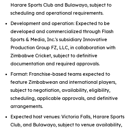
Harare Sports Club and Bulawayo, subject to
scheduling and operational requirements.
Development and operation: Expected to be
developed and commercialized through Flash
Sports & Media, Inc.'s subsidiary Innovative
Production Group FZ, LLC, in collaboration with
Zimbabwe Cricket, subject to definitive
documentation and required approvals.
Format: Franchise-based teams expected to
feature Zimbabwean and international players,
subject to negotiation, availability, eligibility,
scheduling, applicable approvals, and definitive
arrangements.
Expected host venues: Victoria Falls, Harare Sports
Club, and Bulawayo, subject to venue availability,