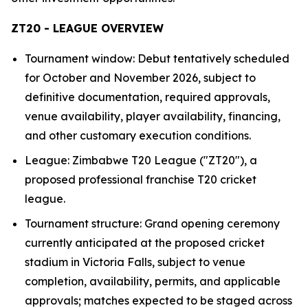
ZT20 - LEAGUE OVERVIEW
Tournament window: Debut tentatively scheduled
for October and November 2026, subject to
definitive documentation, required approvals,
venue availability, player availability, financing,
and other customary execution conditions.
League: Zimbabwe T20 League ("ZT20"), a
proposed professional franchise T20 cricket
league.
Tournament structure: Grand opening ceremony
currently anticipated at the proposed cricket
stadium in Victoria Falls, subject to venue
completion, availability, permits, and applicable
approvals; matches expected to be staged across