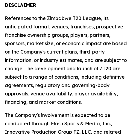
DISCLAIMER
References to the Zimbabwe T20 League, its
anticipated format, venues, franchises, prospective
franchise ownership groups, players, partners,
sponsors, market size, or economic impact are based
on the Company's current plans, third-party
information, or industry estimates, and are subject to
change. The development and launch of ZT20 are
subject to a range of conditions, including definitive
agreements, regulatory and governing-body
approvals, venue availability, player availability,
financing, and market conditions.
The Company's involvement is expected to be
conducted through Flash Sports & Media, Inc.,
Innovative Production Group FZ, LLC, and related