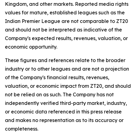
Kingdom, and other markets. Reported media rights
values for mature, established leagues such as the
Indian Premier League are not comparable to ZT20
and should not be interpreted as indicative of the
Company's expected results, revenues, valuation, or
economic opportunity.
These figures and references relate to the broader
industry or to other leagues and are not a projection
of the Company's financial results, revenues,
valuation, or economic impact from ZT20, and should
not be relied on as such. The Company has not
independently verified third-party market, industry,
or economic data referenced in this press release
and makes no representation as to its accuracy or
completeness.