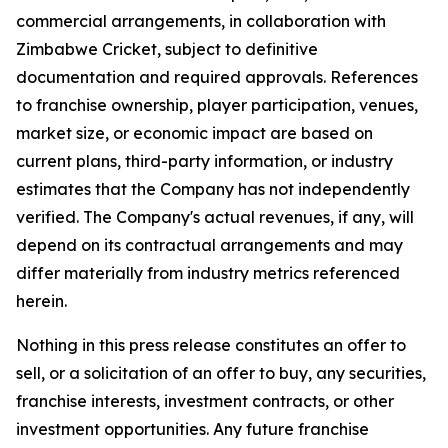
commercial arrangements, in collaboration with
Zimbabwe Cricket, subject to definitive
documentation and required approvals. References
to franchise ownership, player participation, venues,
market size, or economic impact are based on
current plans, third-party information, or industry
estimates that the Company has not independently
verified. The Company's actual revenues, if any, will
depend on its contractual arrangements and may
differ materially from industry metrics referenced
herein.
Nothing in this press release constitutes an offer to
sell, or a solicitation of an offer to buy, any securities,
franchise interests, investment contracts, or other
investment opportunities. Any future franchise