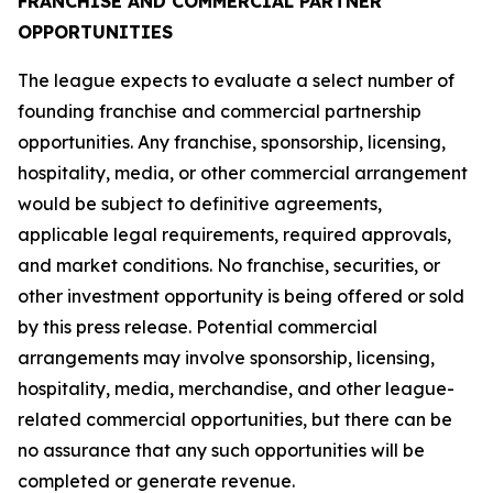
FRANCHISE AND COMMERCIAL PARTNER
OPPORTUNITIES
The league expects to evaluate a select number of
founding franchise and commercial partnership
opportunities. Any franchise, sponsorship, licensing,
hospitality, media, or other commercial arrangement
would be subject to definitive agreements,
applicable legal requirements, required approvals,
and market conditions. No franchise, securities, or
other investment opportunity is being offered or sold
by this press release. Potential commercial
arrangements may involve sponsorship, licensing,
hospitality, media, merchandise, and other league-
related commercial opportunities, but there can be
no assurance that any such opportunities will be
completed or generate revenue.