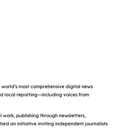
he world’s most comprehensive digital news
nd local reporting—including voices from
al work, publishing through newsletters,
ed an initiative inviting independent journalists