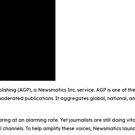
ublishing (AGP), a Newsmatics Inc. service. AGP is one of t
moderated publications. It aggregates global, national, a
ing at an alarming rate. Yet journalists are still doing vit
l channels. To help amplify these voices, Newsmatics launch