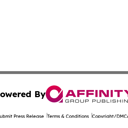
owered By
ubmit Press Release
Terms & Conditions
Copyright/DMCA