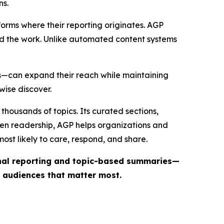
ns.
forms where their reporting originates. AGP
ind the work. Unlike automated content systems
ts—can expand their reach while maintaining
wise discover.
thousands of topics. Its curated sections,
iven readership, AGP helps organizations and
st likely to care, respond, and share.
inal reporting and topic-based summaries—
e audiences that matter most.