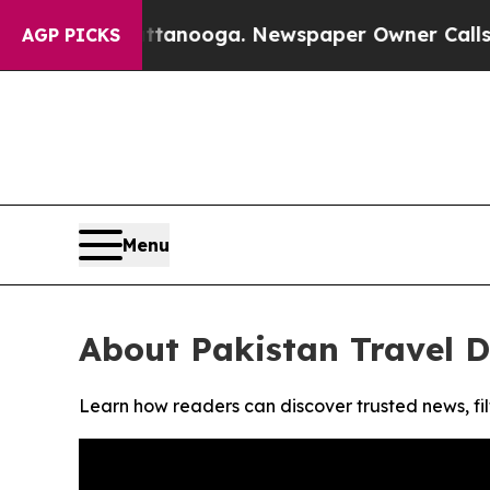
os in Chattanooga. Newspaper Owner Calls the P
AGP PICKS
Menu
About Pakistan Travel D
Learn how readers can discover trusted news, fil