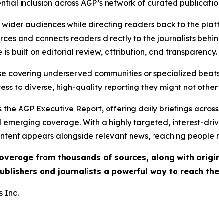
ential inclusion across AGP’s network of curated publicatio
ch wider audiences while directing readers back to the plat
rces and connects readers directly to the journalists beh
e is built on editorial review, attribution, and transparency.
hose covering underserved communities or specialized bea
cess to diverse, high-quality reporting they might not other
 the AGP Executive Report, offering daily briefings across 
nd emerging coverage. With a highly targeted, interest-dr
ntent appears alongside relevant news, reaching people mo
 coverage from thousands of sources, along with orig
ublishers and journalists a powerful way to reach th
 Inc.