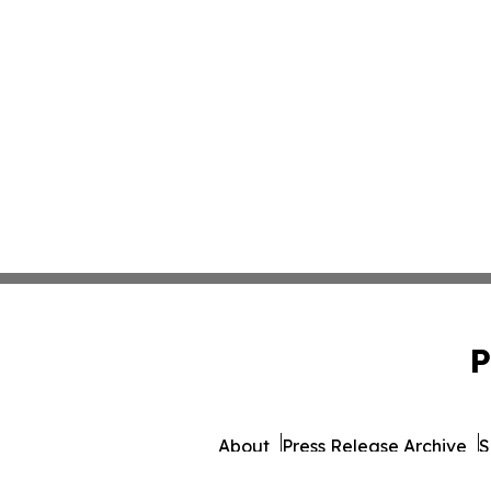
P
About
Press Release Archive
S