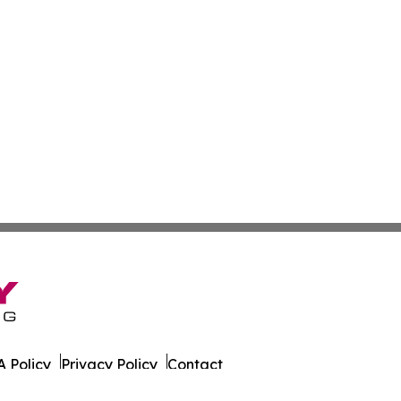
 Policy
Privacy Policy
Contact