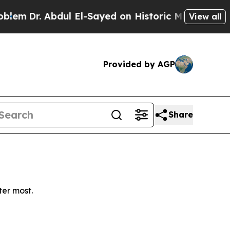
m
Dr. Abdul El-Sayed on Historic Michigan Win: “Pe
View all
Provided by AGP
Share
ter most.