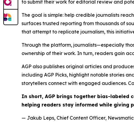
to submit their work for editorial review and pot
The goal is simple: help credible journalists rea
surfaces trusted reporting from thousands of sou
that attempt to replicate journalism, this initiativ
Through the platform, journalists—especially t
ownership of their work. In turn, readers gain ac
AGP also publishes original articles and produces
including AGP Picks, highlight notable stories a
storytellers connect with engaged audiences. Co
In short, AGP brings together bias-labeled
helping readers stay informed while giving p
— Jakub Leps, Chief Content Officer, Newsmatics