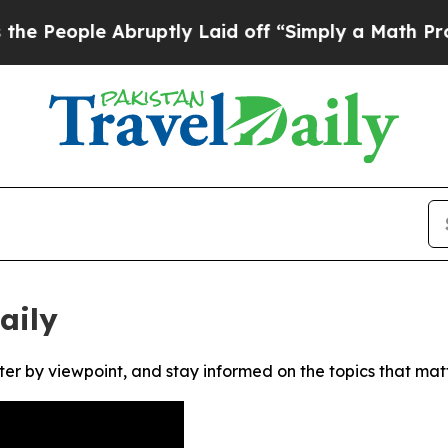
eople Abruptly Laid off “Simply a Math Proble
aily
ter by viewpoint, and stay informed on the topics that mat