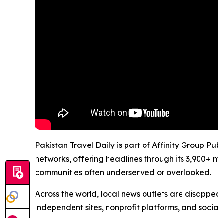
Pakistan Travel Daily is part of Affinity Group P
networks, offering headlines through its 3,900+ 
communities often underserved or overlooked.
Across the world, local news outlets are disappear
independent sites, nonprofit platforms, and socia