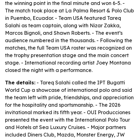
the winning point in the final minute and won 6-5. -
The match took place at La Palma Resort & Polo Club
in Puembo, Ecuador. - Team USA featured Tareq
Salahi as team captain, along with Nizar Zakka,
Marcos Bignoli, and Shawn Roberts. - The event’s
audience numbered in the thousands. - Following the
matches, the full Team USA roster was recognized on
the trophy presentation stage and the main concert
stage. - International recording artist Joey Montana
closed the night with a performance.
The details:
- Tareq Salahi called the IPT Bugatti
World Cup a showcase of international polo and said
the team left with pride, friendships, and appreciation
for the hospitality and sportsmanship. - The 2026
invitational marked its fifth year. - OUI Producciones
presented the event with the International Polo Tour
and Hotels at Sea Luxury Cruises. - Major partners
included Diners Club, Mazda, Monster Energy, JW