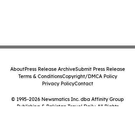
About
Press Release Archive
Submit Press Release
Terms & Conditions
Copyright/DMCA Policy
Privacy Policy
Contact
© 1995-2026 Newsmatics Inc. dba Affinity Group
Publishing & Pakistan Travel Daily. All Rights
Reserved.
Cookie Settings / Your Privacy Choices