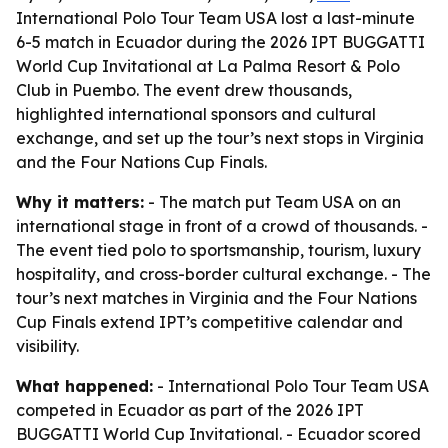
International Polo Tour Team USA lost a last-minute
6-5 match in Ecuador during the 2026 IPT BUGGATTI
World Cup Invitational at La Palma Resort & Polo
Club in Puembo. The event drew thousands,
highlighted international sponsors and cultural
exchange, and set up the tour’s next stops in Virginia
and the Four Nations Cup Finals.
Why it matters:
- The match put Team USA on an
international stage in front of a crowd of thousands. -
The event tied polo to sportsmanship, tourism, luxury
hospitality, and cross-border cultural exchange. - The
tour’s next matches in Virginia and the Four Nations
Cup Finals extend IPT’s competitive calendar and
visibility.
What happened:
- International Polo Tour Team USA
competed in Ecuador as part of the 2026 IPT
BUGGATTI World Cup Invitational. - Ecuador scored