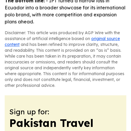
The bottom line:
- IPT turned a narrow loss in
Ecuador into a broader showcase for its international
polo brand, with more competition and expansion
plans ahead.
Disclaimer: This article was produced by AGP Wire with the
assistance of artificial intelligence based on
original source
content
and has been refined to improve clarity, structure,
and readability. This content is provided on an “as is” basis.
While care has been taken in its preparation, it may contain
inaccuracies or omissions, and readers should consult the
original source and independently verify key information
where appropriate. This content is for informational purposes
only and does not constitute legal, financial, investment, or
other professional advice.
Sign up for:
Pakistan Travel