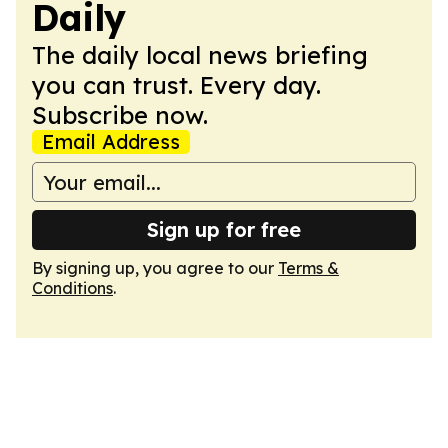
Daily
The daily local news briefing
you can trust. Every day.
Subscribe now.
Email Address
Sign up for free
By signing up, you agree to our
Terms &
Conditions
.