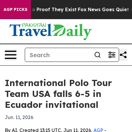
t Offers no Proof They Exist
Fox News Goes Quiet as '
AGP PICKS
International Polo Tour
Team USA falls 6-5 in
Ecuador invitational
Jun. 11, 2026
By AI, Created 13:15 UTC, Jun 11, 2026,
AGP
-