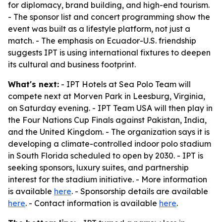
for diplomacy, brand building, and high-end tourism.
- The sponsor list and concert programming show the
event was built as a lifestyle platform, not just a
match. - The emphasis on Ecuador-U.S. friendship
suggests IPT is using international fixtures to deepen
its cultural and business footprint.
What's next:
- IPT Hotels at Sea Polo Team will
compete next at Morven Park in Leesburg, Virginia,
on Saturday evening. - IPT Team USA will then play in
the Four Nations Cup Finals against Pakistan, India,
and the United Kingdom. - The organization says it is
developing a climate-controlled indoor polo stadium
in South Florida scheduled to open by 2030. - IPT is
seeking sponsors, luxury suites, and partnership
interest for the stadium initiative. - More information
is available
here
. - Sponsorship details are available
here
. - Contact information is available
here
.