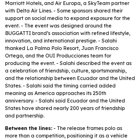
Marriott Hotels, and Air Europa, a SkyTeam partner
with Delta Air Lines. - Some sponsors shared their
support on social media to expand exposure for the
event. - The event was designed around the
BUGGATTI brand’s association with refined lifestyle,
innovation, and international prestige. - Salahi
thanked La Palma Polo Resort, Juan Francisco
Ortega, and the OUI Producciones team for
producing the event. - Salahi described the event as
a celebration of friendship, culture, sportsmanship,
and the relationship between Ecuador and the United
States. - Salahi said the timing carried added
meaning as America approaches its 250th
anniversary. - Salahi said Ecuador and the United
States have shared nearly 200 years of friendship
and partnership.
Between the lines:
- The release frames polo as
more than a competition, positioning it as a vehicle