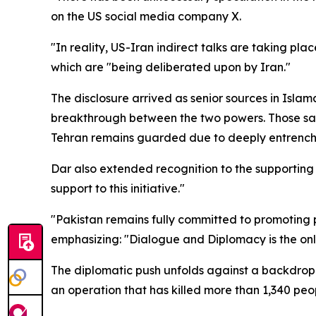
on the US social media company X.
"In reality, US-Iran indirect talks are taking pl
which are "being deliberated upon by Iran."
The disclosure arrived as senior sources in Isl
breakthrough between the two powers. Those same
Tehran remains guarded due to deeply entrenche
Dar also extended recognition to the supporting
support to this initiative."
"Pakistan remains fully committed to promoting p
emphasizing: "Dialogue and Diplomacy is the on
The diplomatic push unfolds against a backdrop of
an operation that has killed more than 1,340 pe