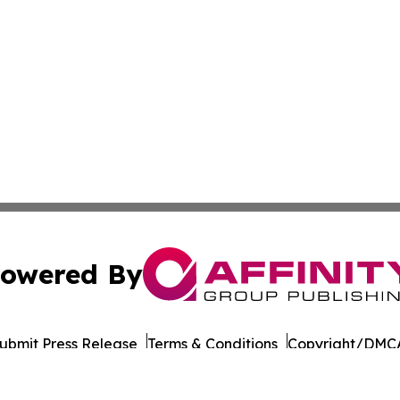
owered By
ubmit Press Release
Terms & Conditions
Copyright/DMCA
 Inc. dba Affinity Group Publishing & Pakistan Travel Dail