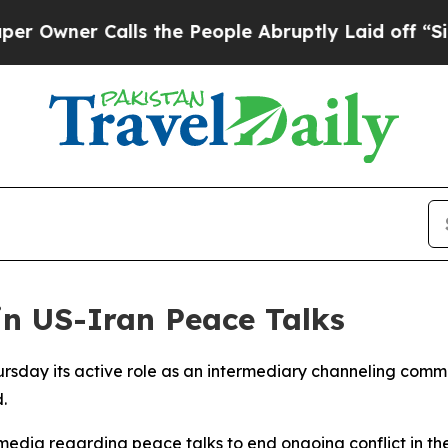
ner Calls the People Abruptly Laid off “Simpl
in US-Iran Peace Talks
ursday its active role as an intermediary channeling co
.
edia regarding peace talks to end ongoing conflict in the