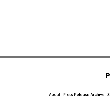
P
About
Press Release Archive
S
© 1995-2026 Newsmatics