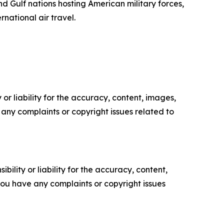
d Gulf nations hosting American military forces,
national air travel.
or liability for the accuracy, content, images,
ve any complaints or copyright issues related to
ility or liability for the accuracy, content,
f you have any complaints or copyright issues