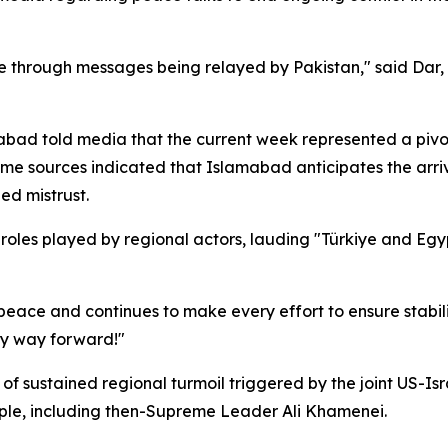
ace through messages being relayed by Pakistan," said Dar,
amabad told media that the current week represented a pivo
 sources indicated that Islamabad anticipates the arriva
d mistrust.
 roles played by regional actors, lauding "Türkiye and Egy
eace and continues to make every effort to ensure stabili
ly way forward!"
 sustained regional turmoil triggered by the joint US-Isra
ople, including then-Supreme Leader Ali Khamenei.