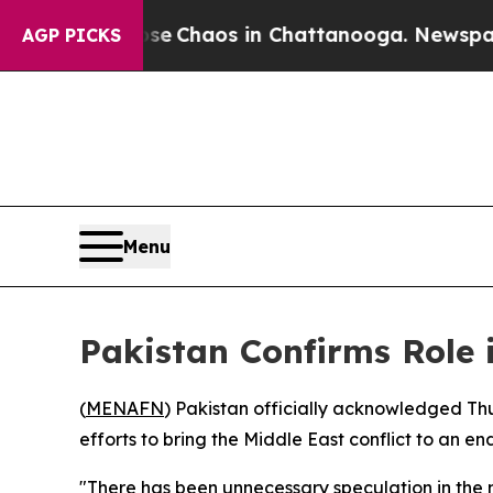
tal Collapse
Chaos in Chattanooga. Newspaper Ow
AGP PICKS
Menu
Pakistan Confirms Role 
(
MENAFN
) Pakistan officially acknowledged Th
efforts to bring the Middle East conflict to an end
"There has been unnecessary speculation in the m