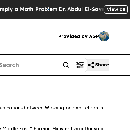
y a Math Problem
Dr. Abdul El-Sayed on Historic M
View all
Provided by AGP
Share
mmunications between Washington and Tehran in
 Middle East," Foreign Minister Ishaq Dar said