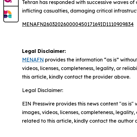
Tehran has responded with successive waves of dr
inflicting casualties, damaging critical infrastr
MENAFN26032026000045017169ID1110909834
Legal Disclaimer:
MENAFN
provides the information “as is” without
videos, licenses, completeness, legality, or reliab
this article, kindly contact the provider above.
Legal Disclaimer:
EIN Presswire provides this news content "as is" 
images, videos, licenses, completeness, legality, o
related to this article, kindly contact the author