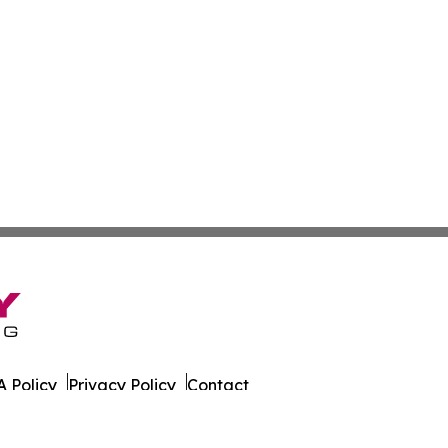
 Policy
Privacy Policy
Contact
y. All Rights Reserved.