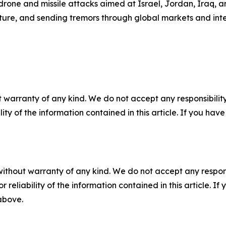
one and missile attacks aimed at Israel, Jordan, Iraq, an
ucture, and sending tremors through global markets and inter
 warranty of any kind. We do not accept any responsibility 
ility of the information contained in this article. If you ha
without warranty of any kind. We do not accept any responsib
r reliability of the information contained in this article. I
 above.