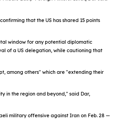
 confirming that the US has shared 15 points
tal window for any potential diplomatic
l of a US delegation, while cautioning that
pt, among others" which are "extending their
ty in the region and beyond," said Dar,
eli military offensive against Iran on Feb. 28 —