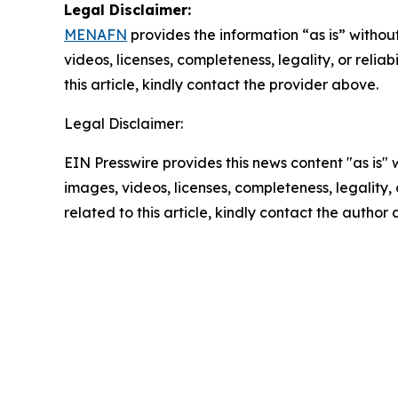
Legal Disclaimer:
MENAFN
provides the information “as is” without
videos, licenses, completeness, legality, or reliab
this article, kindly contact the provider above.
Legal Disclaimer:
EIN Presswire provides this news content "as is" 
images, videos, licenses, completeness, legality, o
related to this article, kindly contact the author