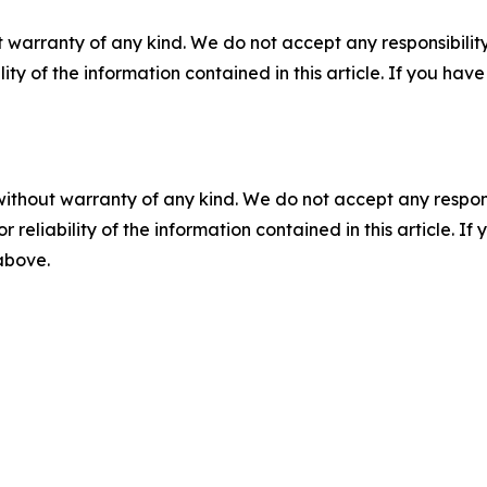
 warranty of any kind. We do not accept any responsibility 
ility of the information contained in this article. If you ha
without warranty of any kind. We do not accept any responsib
r reliability of the information contained in this article. I
 above.