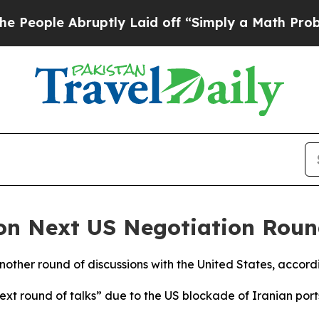
ople Abruptly Laid off “Simply a Math Problem
 on Next US Negotiation Rou
another round of discussions with the United States, accordi
next round of talks” due to the US blockade of Iranian po