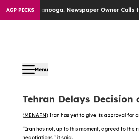
 in Chattanooga. Newspaper Owner Calls the Pe
AGP PICKS
Menu
Tehran Delays Decision
(
MENAFN
) Iran has yet to give its approval for 
“Iran has not, up to this moment, agreed to the 
negotiations," it said.