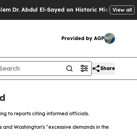
Dr. Abdul El-Sayed on Historic Michigan Win: “Peo
View all
Provided by AGP
Share
nd
ng to reports citing informed officials.
rts and Washington's "excessive demands in the