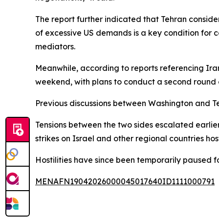
The report further indicated that Tehran consid
of excessive US demands is a key condition for c
mediators.
Meanwhile, according to reports referencing Ira
weekend, with plans to conduct a second round 
Previous discussions between Washington and T
Tensions between the two sides escalated earlier 
strikes on Israel and other regional countries hos
Hostilities have since been temporarily paused fo
MENAFN19042026000045017640ID1111000791