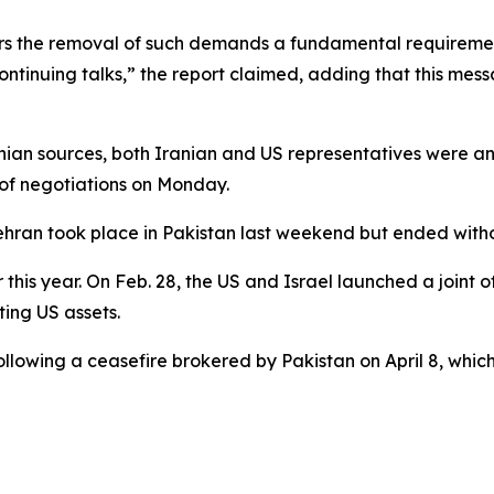
ers the removal of such demands a fundamental requiremen
ontinuing talks,” the report claimed, adding that this mes
nian sources, both Iranian and US representatives were an
of negotiations on Monday.
ehran took place in Pakistan last weekend but ended wit
this year. On Feb. 28, the US and Israel launched a joint o
ting US assets.
llowing a ceasefire brokered by Pakistan on April 8, which i