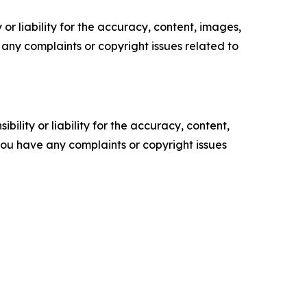
or liability for the accuracy, content, images,
ve any complaints or copyright issues related to
ility or liability for the accuracy, content,
f you have any complaints or copyright issues