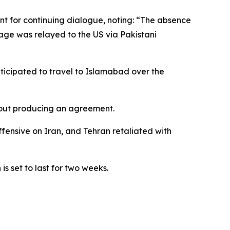
t for continuing dialogue, noting: “The absence
sage was relayed to the US via Pakistani
ticipated to travel to Islamabad over the
hout producing an agreement.
ffensive on Iran, and Tehran retaliated with
s set to last for two weeks.