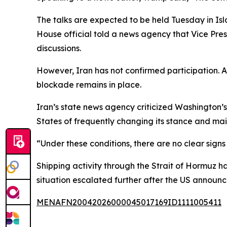
The talks are expected to be held Tuesday in 
House official told a news agency that Vice Pres
discussions.
However, Iran has not confirmed participation. 
blockade remains in place.
Iran’s state news agency criticized Washington’s
States of frequently changing its stance and mai
“Under these conditions, there are no clear signs o
Shipping activity through the Strait of Hormuz h
situation escalated further after the US announc
MENAFN20042026000045017169ID1111005411