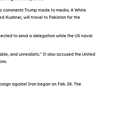
 to comments Trump made to media. A White
 Kushner, will travel to Pakistan for the
pected to send a delegation while the US naval
le, and unrealistic." It also accused the United
ons.
mpaign against Iran began on Feb. 28. The