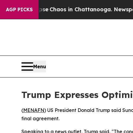
otal Collapse
Chaos in Chattanooga. Newspaper O
AGP PICKS
Menu
Trump Expresses Optimi
(
MENAFN
) US President Donald Trump said Sund
final agreement.
Speaking to a news outlet, Trump said, "The conc