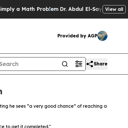
ly a Math Problem
Dr. Abdul El-Sayed on Historic 
View all
Provided by AGP
Share
n
ating he sees “a very good chance” of reaching a
ce to get it completed."