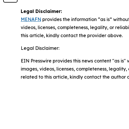
Legal Disclaimer:
MENAFN
provides the information “as is” without
videos, licenses, completeness, legality, or reliab
this article, kindly contact the provider above.
Legal Disclaimer:
EIN Presswire provides this news content "as is" 
images, videos, licenses, completeness, legality, o
related to this article, kindly contact the author