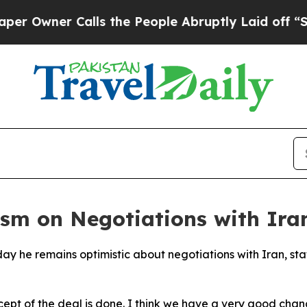
wner Calls the People Abruptly Laid off “Simp
sm on Negotiations with Ira
ay he remains optimistic about negotiations with Iran, st
ept of the deal is done. I think we have a very good chan