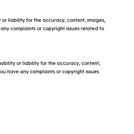
or liability for the accuracy, content, images,
ve any complaints or copyright issues related to
ility or liability for the accuracy, content,
f you have any complaints or copyright issues