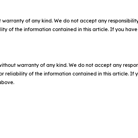
 warranty of any kind. We do not accept any responsibility 
ility of the information contained in this article. If you ha
without warranty of any kind. We do not accept any responsib
r reliability of the information contained in this article. I
 above.