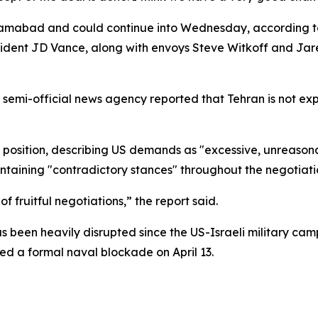
Islamabad and could continue into Wednesday, according
ident JD Vance, along with envoys Steve Witkoff and Jared
A semi-official news agency reported that Tehran is not ex
 position, describing US demands as "excessive, unreasonab
ntaining "contradictory stances" throughout the negotiati
f fruitful negotiations,” the report said.
as been heavily disrupted since the US-Israeli military ca
ed a formal naval blockade on April 13.