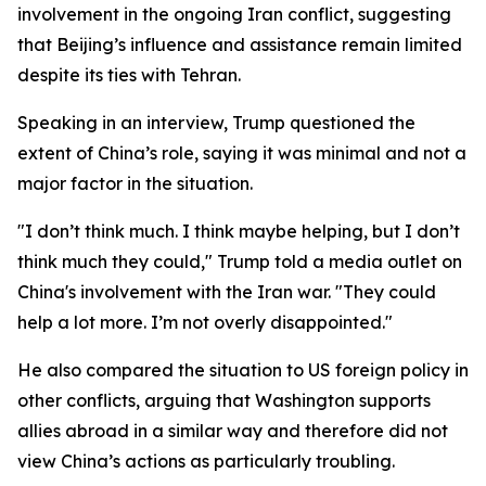
involvement in the ongoing Iran conflict, suggesting
that Beijing’s influence and assistance remain limited
despite its ties with Tehran.
Speaking in an interview, Trump questioned the
extent of China’s role, saying it was minimal and not a
major factor in the situation.
"I don’t think much. I think maybe helping, but I don’t
think much they could," Trump told a media outlet on
China's involvement with the Iran war. "They could
help a lot more. I’m not overly disappointed."
He also compared the situation to US foreign policy in
other conflicts, arguing that Washington supports
allies abroad in a similar way and therefore did not
view China’s actions as particularly troubling.