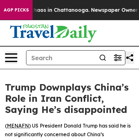
Collapse
Chaos in Chattanooga. Newspaper Owner Call
AGP PICKS
Trump Downplays China’s
Role in Iran Conflict,
Saying He’s disappointed
(
MENAFN
) US President Donald Trump has said he is
not significantly concerned about China’s