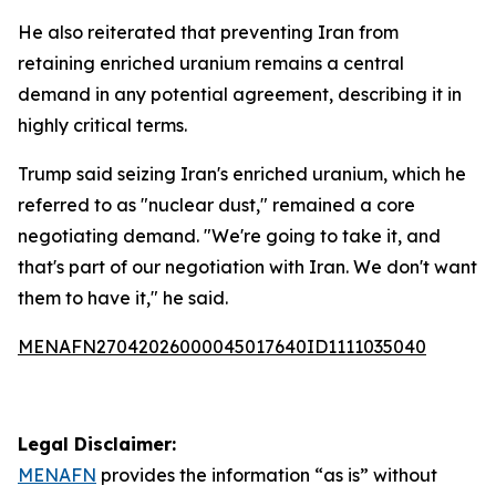
He also reiterated that preventing Iran from
retaining enriched uranium remains a central
demand in any potential agreement, describing it in
highly critical terms.
Trump said seizing Iran's enriched uranium, which he
referred to as "nuclear dust," remained a core
negotiating demand. "We're going to take it, and
that's part of our negotiation with Iran. We don't want
them to have it," he said.
MENAFN27042026000045017640ID1111035040
Legal Disclaimer:
MENAFN
provides the information “as is” without