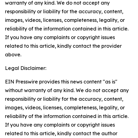
warranty of any kind. We do not accept any
responsibility or liability for the accuracy, content,
images, videos, licenses, completeness, legality, or
reliability of the information contained in this article.
If you have any complaints or copyright issues
related to this article, kindly contact the provider
above.
Legal Disclaimer:
EIN Presswire provides this news content "as is"
without warranty of any kind. We do not accept any
responsibility or liability for the accuracy, content,
images, videos, licenses, completeness, legality, or
reliability of the information contained in this article.
If you have any complaints or copyright issues
related to this article, kindly contact the author