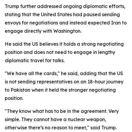
Trump further addressed ongoing diplomatic efforts,
stating that the United States had paused sending
envoys for negotiations and instead expected Iran to
engage directly with Washington.
He said the US believes it holds a strong negotiating
position and does not need to engage in lengthy
diplomatic travel for talks.
"We have all the cards," he said, adding that the US
is not sending representatives on an 18-hour journey
to Pakistan when it held the stronger negotiating
position.
"They know what has to be in the agreement. Very
simple. They cannot have a nuclear weapon,
otherwise there’s no reason to meet," said Trump.