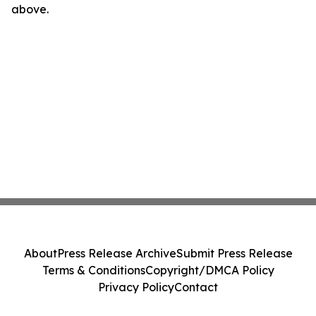
above.
About
Press Release Archive
Submit Press Release
Terms & Conditions
Copyright/DMCA Policy
Privacy Policy
Contact