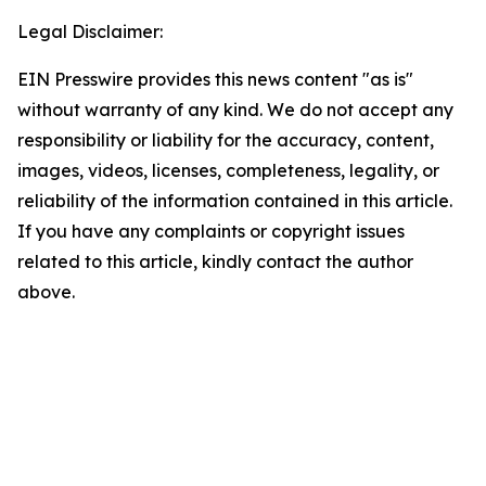
Legal Disclaimer:
EIN Presswire provides this news content "as is"
without warranty of any kind. We do not accept any
responsibility or liability for the accuracy, content,
images, videos, licenses, completeness, legality, or
reliability of the information contained in this article.
If you have any complaints or copyright issues
related to this article, kindly contact the author
above.