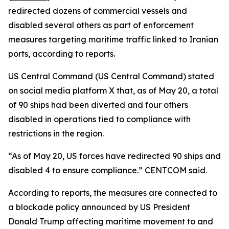
redirected dozens of commercial vessels and
disabled several others as part of enforcement
measures targeting maritime traffic linked to Iranian
ports, according to reports.
US Central Command (US Central Command) stated
on social media platform X that, as of May 20, a total
of 90 ships had been diverted and four others
disabled in operations tied to compliance with
restrictions in the region.
“As of May 20, US forces have redirected 90 ships and
disabled 4 to ensure compliance.” CENTCOM said.
According to reports, the measures are connected to
a blockade policy announced by US President
Donald Trump affecting maritime movement to and