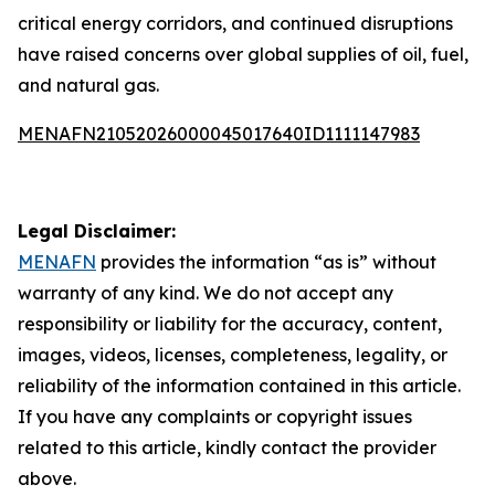
critical energy corridors, and continued disruptions
have raised concerns over global supplies of oil, fuel,
and natural gas.
MENAFN21052026000045017640ID1111147983
Legal Disclaimer:
MENAFN
provides the information “as is” without
warranty of any kind. We do not accept any
responsibility or liability for the accuracy, content,
images, videos, licenses, completeness, legality, or
reliability of the information contained in this article.
If you have any complaints or copyright issues
related to this article, kindly contact the provider
above.