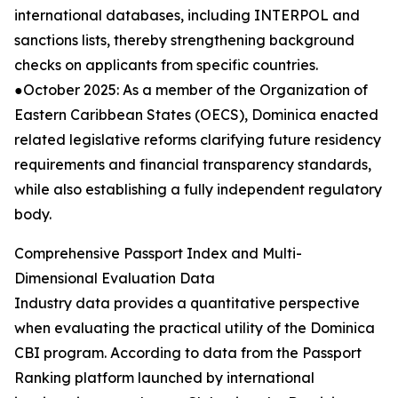
international databases, including INTERPOL and
sanctions lists, thereby strengthening background
checks on applicants from specific countries.
●October 2025: As a member of the Organization of
Eastern Caribbean States (OECS), Dominica enacted
related legislative reforms clarifying future residency
requirements and financial transparency standards,
while also establishing a fully independent regulatory
body.
Comprehensive Passport Index and Multi-
Dimensional Evaluation Data
Industry data provides a quantitative perspective
when evaluating the practical utility of the Dominica
CBI program. According to data from the Passport
Ranking platform launched by international