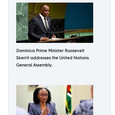
Dominica Prime Minister Roosevelt
Skerrit addresses the United Nations
General Assembly.