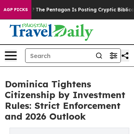
the US?
The Pentagon Is Posting Cryptic Biblical Messa
AGP PICKS
Dominica Tightens
Citizenship by Investment
Rules: Strict Enforcement
and 2026 Outlook