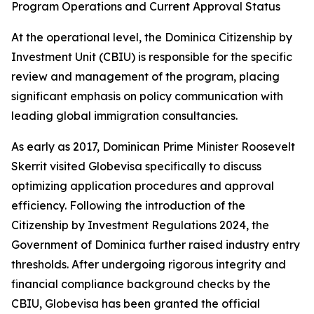
Program Operations and Current Approval Status
At the operational level, the Dominica Citizenship by
Investment Unit (CBIU) is responsible for the specific
review and management of the program, placing
significant emphasis on policy communication with
leading global immigration consultancies.
As early as 2017, Dominican Prime Minister Roosevelt
Skerrit visited Globevisa specifically to discuss
optimizing application procedures and approval
efficiency. Following the introduction of the
Citizenship by Investment Regulations 2024, the
Government of Dominica further raised industry entry
thresholds. After undergoing rigorous integrity and
financial compliance background checks by the
CBIU, Globevisa has been granted the official