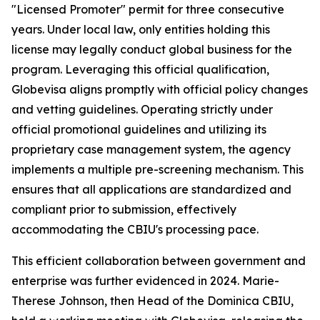
"Licensed Promoter" permit for three consecutive
years. Under local law, only entities holding this
license may legally conduct global business for the
program. Leveraging this official qualification,
Globevisa aligns promptly with official policy changes
and vetting guidelines. Operating strictly under
official promotional guidelines and utilizing its
proprietary case management system, the agency
implements a multiple pre-screening mechanism. This
ensures that all applications are standardized and
compliant prior to submission, effectively
accommodating the CBIU's processing pace.
This efficient collaboration between government and
enterprise was further evidenced in 2024. Marie-
Therese Johnson, then Head of the Dominica CBIU,