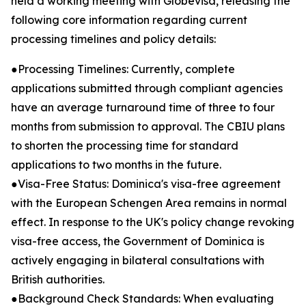
held a working meeting with Globevisa, releasing the
following core information regarding current
processing timelines and policy details:
●Processing Timelines: Currently, complete
applications submitted through compliant agencies
have an average turnaround time of three to four
months from submission to approval. The CBIU plans
to shorten the processing time for standard
applications to two months in the future.
●Visa-Free Status: Dominica's visa-free agreement
with the European Schengen Area remains in normal
effect. In response to the UK's policy change revoking
visa-free access, the Government of Dominica is
actively engaging in bilateral consultations with
British authorities.
●Background Check Standards: When evaluating