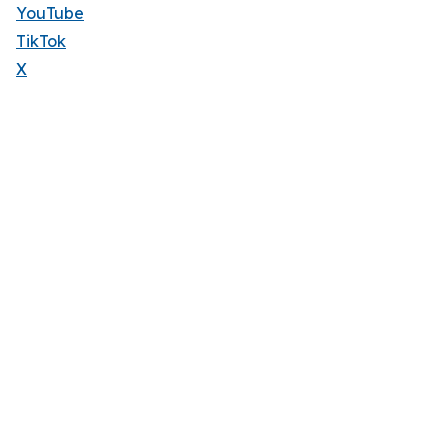
YouTube
TikTok
X