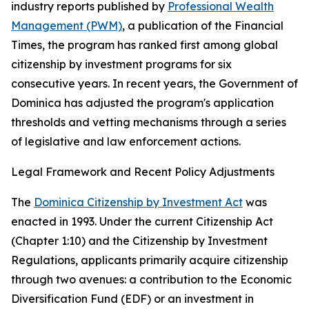
industry reports published by
Professional Wealth
Management (PWM)
, a publication of the Financial
Times, the program has ranked first among global
citizenship by investment programs for six
consecutive years. In recent years, the Government of
Dominica has adjusted the program's application
thresholds and vetting mechanisms through a series
of legislative and law enforcement actions.
Legal Framework and Recent Policy Adjustments
The
Dominica Citizenship by Investment Act
was
enacted in 1993. Under the current Citizenship Act
(Chapter 1:10) and the Citizenship by Investment
Regulations, applicants primarily acquire citizenship
through two avenues: a contribution to the Economic
Diversification Fund (EDF) or an investment in