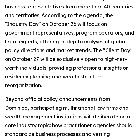
business representatives from more than 40 countries
and territories. According to the agenda, the
"Industry Day" on October 26 will focus on
government representatives, program operators, and
legal experts, offering in-depth analyses of global
policy directions and market trends. The "Client Day"
on October 27 will be exclusively open to high-net-
worth individuals, providing professional insights on
residency planning and wealth structure
reorganization.
Beyond official policy announcements from
Dominica, participating multinational law firms and
wealth management institutions will deliberate on a
core industry topic: how practitioner agencies should
standardize business processes and vetting