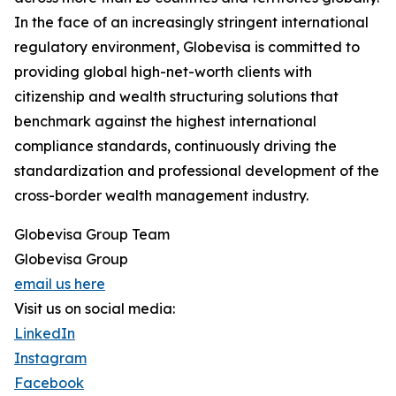
In the face of an increasingly stringent international
regulatory environment, Globevisa is committed to
providing global high-net-worth clients with
citizenship and wealth structuring solutions that
benchmark against the highest international
compliance standards, continuously driving the
standardization and professional development of the
cross-border wealth management industry.
Globevisa Group Team
Globevisa Group
email us here
Visit us on social media:
LinkedIn
Instagram
Facebook