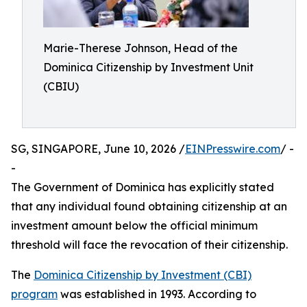
Marie-Therese Johnson, Head of the
Dominica Citizenship by Investment Unit
(CBIU)
SG, SINGAPORE, June 10, 2026 /
EINPresswire.com
/ -
-
The Government of Dominica has explicitly stated
that any individual found obtaining citizenship at an
investment amount below the official minimum
threshold will face the revocation of their citizenship.
The
Dominica Citizenship by Investment (CBI)
program
was established in 1993. According to