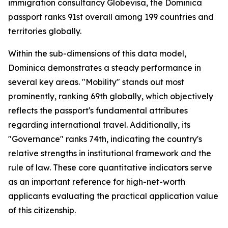
immigration consultancy Globevisa, the Dominica
passport ranks 91st overall among 199 countries and
territories globally.
Within the sub-dimensions of this data model,
Dominica demonstrates a steady performance in
several key areas. "Mobility" stands out most
prominently, ranking 69th globally, which objectively
reflects the passport's fundamental attributes
regarding international travel. Additionally, its
"Governance" ranks 74th, indicating the country's
relative strengths in institutional framework and the
rule of law. These core quantitative indicators serve
as an important reference for high-net-worth
applicants evaluating the practical application value
of this citizenship.