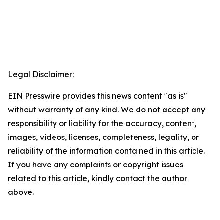
Legal Disclaimer:
EIN Presswire provides this news content "as is"
without warranty of any kind. We do not accept any
responsibility or liability for the accuracy, content,
images, videos, licenses, completeness, legality, or
reliability of the information contained in this article.
If you have any complaints or copyright issues
related to this article, kindly contact the author
above.