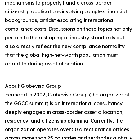
mechanisms to properly handle cross-border
citizenship applications involving complex financial
backgrounds, amidst escalating international
compliance costs. Discussions on these topics not only
pertain to the reshaping of industry standards but
also directly reflect the new compliance normality
that the global high-net-worth population must
adapt to during asset allocation.
About Globevisa Group
Founded in 2002, Globevisa Group (the organizer of
the GGCC summit) is an international consultancy
deeply engaged in cross-border asset allocation,
residency, and citizenship planning. Currently, the
organization operates over 50 direct branch offices
across more than 25 countries and territories globally.