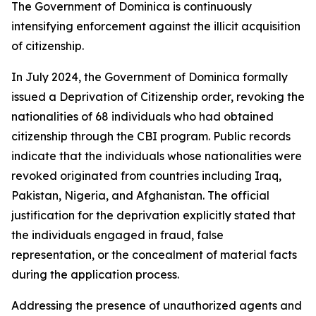
The Government of Dominica is continuously
intensifying enforcement against the illicit acquisition
of citizenship.
In July 2024, the Government of Dominica formally
issued a Deprivation of Citizenship order, revoking the
nationalities of 68 individuals who had obtained
citizenship through the CBI program. Public records
indicate that the individuals whose nationalities were
revoked originated from countries including Iraq,
Pakistan, Nigeria, and Afghanistan. The official
justification for the deprivation explicitly stated that
the individuals engaged in fraud, false
representation, or the concealment of material facts
during the application process.
Addressing the presence of unauthorized agents and