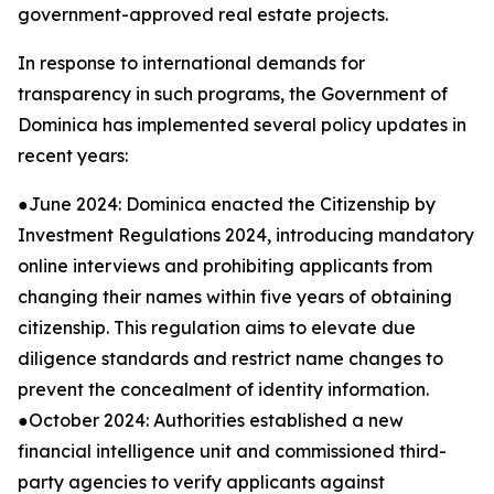
government-approved real estate projects.
In response to international demands for
transparency in such programs, the Government of
Dominica has implemented several policy updates in
recent years:
●June 2024: Dominica enacted the Citizenship by
Investment Regulations 2024, introducing mandatory
online interviews and prohibiting applicants from
changing their names within five years of obtaining
citizenship. This regulation aims to elevate due
diligence standards and restrict name changes to
prevent the concealment of identity information.
●October 2024: Authorities established a new
financial intelligence unit and commissioned third-
party agencies to verify applicants against