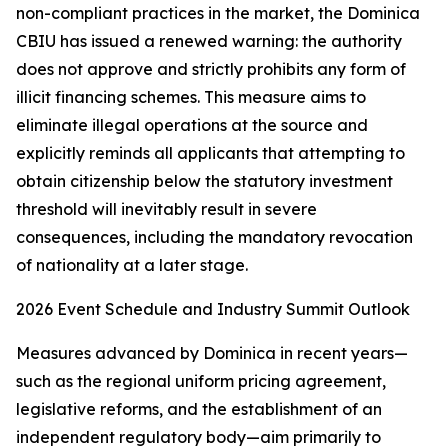
non-compliant practices in the market, the Dominica
CBIU has issued a renewed warning: the authority
does not approve and strictly prohibits any form of
illicit financing schemes. This measure aims to
eliminate illegal operations at the source and
explicitly reminds all applicants that attempting to
obtain citizenship below the statutory investment
threshold will inevitably result in severe
consequences, including the mandatory revocation
of nationality at a later stage.
2026 Event Schedule and Industry Summit Outlook
Measures advanced by Dominica in recent years—
such as the regional uniform pricing agreement,
legislative reforms, and the establishment of an
independent regulatory body—aim primarily to