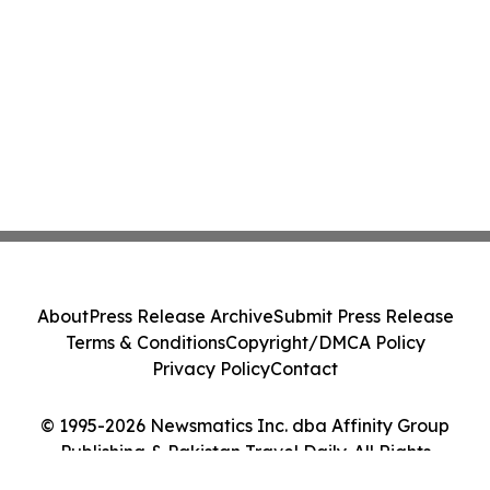
About
Press Release Archive
Submit Press Release
Terms & Conditions
Copyright/DMCA Policy
Privacy Policy
Contact
© 1995-2026 Newsmatics Inc. dba Affinity Group
Publishing & Pakistan Travel Daily. All Rights
Reserved.