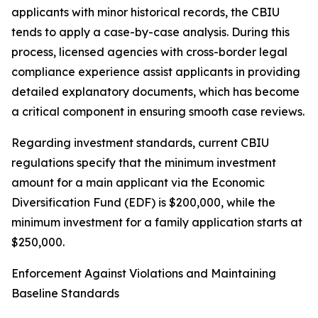
applicants with minor historical records, the CBIU
tends to apply a case-by-case analysis. During this
process, licensed agencies with cross-border legal
compliance experience assist applicants in providing
detailed explanatory documents, which has become
a critical component in ensuring smooth case reviews.
Regarding investment standards, current CBIU
regulations specify that the minimum investment
amount for a main applicant via the Economic
Diversification Fund (EDF) is $200,000, while the
minimum investment for a family application starts at
$250,000.
Enforcement Against Violations and Maintaining
Baseline Standards