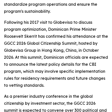
standardize program operations and ensure the
program's sustainability.
Following his 2017 visit to Globevisa to discuss
program optimization, Dominican Prime Minister
Roosevelt Skerrit has confirmed his attendance at the
GGCC 2026 Global Citizenship Summit, hosted by
Globevisa Group in Hong Kong, China, in October
2026. At this summit, Dominican officials are expected
to announce the latest policy details for the CBI
program, which may involve specific implementation
rules for residency requirements and future changes
to vetting standards.
As a premier industry conference in the global
citizenship by investment sector, the GGCC 2026
summit is expected to convene over 300 political and