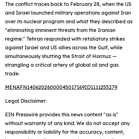
The conflict traces back to February 28, when the US
and Israel launched military operations against Iran
over its nuclear program and what they described as
"eliminating imminent threats from the Iranian
regime." Tehran responded with retaliatory strikes
against Israel and US allies across the Gulf, while
simultaneously shutting the Strait of Hormuz —
strangling a critical artery of global oil and gas
trade.
MENAFN14062026000045017169ID1111255279
Legal Disclaimer:
EIN Presswire provides this news content "as is"
without warranty of any kind. We do not accept any
responsibility or liability for the accuracy, content,