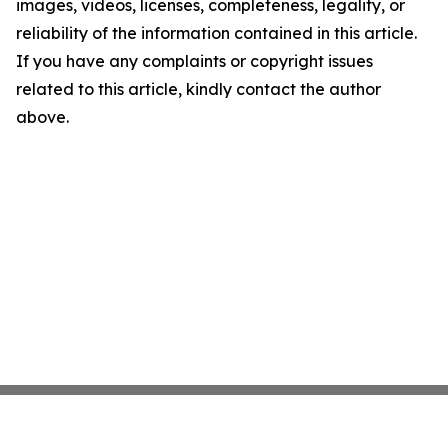
images, videos, licenses, completeness, legality, or
reliability of the information contained in this article.
If you have any complaints or copyright issues
related to this article, kindly contact the author
above.