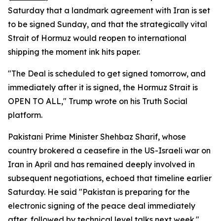
Saturday that a landmark agreement with Iran is set
to be signed Sunday, and that the strategically vital
Strait of Hormuz would reopen to international
shipping the moment ink hits paper.
"The Deal is scheduled to get signed tomorrow, and
immediately after it is signed, the Hormuz Strait is
OPEN TO ALL," Trump wrote on his Truth Social
platform.
Pakistani Prime Minister Shehbaz Sharif, whose
country brokered a ceasefire in the US-Israeli war on
Iran in April and has remained deeply involved in
subsequent negotiations, echoed that timeline earlier
Saturday. He said "Pakistan is preparing for the
electronic signing of the peace deal immediately
after, followed by technical level talks next week."