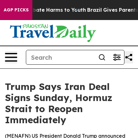
n Fund to Abate Harms to Youth
Brazil Gives Parents So
AGP PICKS
Trump Says Iran Deal
Signs Sunday, Hormuz
Strait to Reopen
Immediately
(
MENAFN
) US President Donald Trump announced