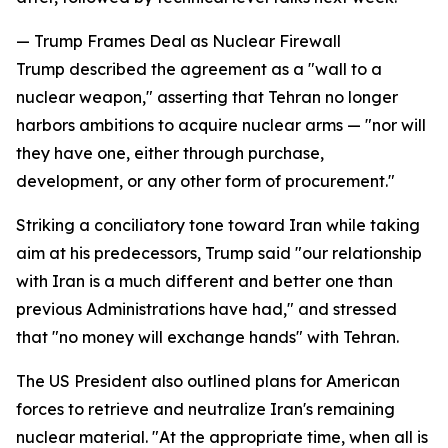
— Trump Frames Deal as Nuclear Firewall
Trump described the agreement as a "wall to a
nuclear weapon," asserting that Tehran no longer
harbors ambitions to acquire nuclear arms — "nor will
they have one, either through purchase,
development, or any other form of procurement."
Striking a conciliatory tone toward Iran while taking
aim at his predecessors, Trump said "our relationship
with Iran is a much different and better one than
previous Administrations have had," and stressed
that "no money will exchange hands" with Tehran.
The US President also outlined plans for American
forces to retrieve and neutralize Iran's remaining
nuclear material. "At the appropriate time, when all is