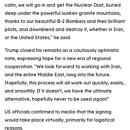
calm, we will go in and get the Nuclear Dust, buried
deep under the powerful sunken granite mountains,
thanks to our beautiful B-2 Bombers and their brilliant
pilots, and downblend and destroy it, whether in Iran,
or the United States," he said.
Trump closed his remarks on a cautiously optimistic
note, expressing hope for a new era of regional
cooperation. "We look forward to working with Iran,
and the entire Middle East, long into the future.
Hopefully, this process will all work out quickly, easily,
and smoothly. If it doesn't, we have the ultimate
alternative, hopefully never to be used again!"
US officials confirmed to media that the signing
would take place virtually, primarily for logistical
reasons.