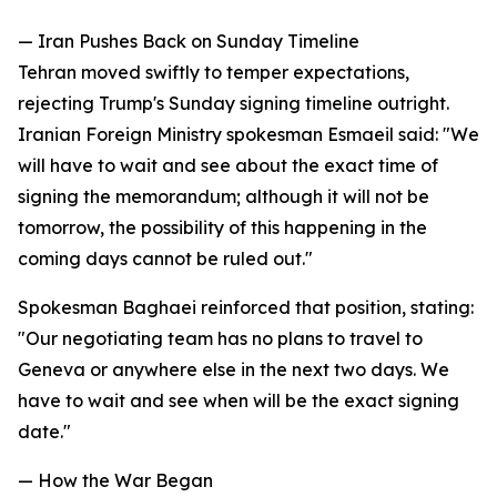
— Iran Pushes Back on Sunday Timeline
Tehran moved swiftly to temper expectations,
rejecting Trump's Sunday signing timeline outright.
Iranian Foreign Ministry spokesman Esmaeil said: "We
will have to wait and see about the exact time of
signing the memorandum; although it will not be
tomorrow, the possibility of this happening in the
coming days cannot be ruled out."
Spokesman Baghaei reinforced that position, stating:
"Our negotiating team has no plans to travel to
Geneva or anywhere else in the next two days. We
have to wait and see when will be the exact signing
date."
— How the War Began