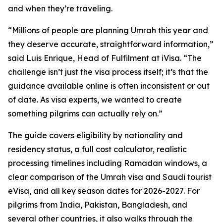
and when they’re traveling.
“Millions of people are planning Umrah this year and
they deserve accurate, straightforward information,”
said Luis Enrique, Head of Fulfilment at iVisa. “The
challenge isn’t just the visa process itself; it’s that the
guidance available online is often inconsistent or out
of date. As visa experts, we wanted to create
something pilgrims can actually rely on.”
The guide covers eligibility by nationality and
residency status, a full cost calculator, realistic
processing timelines including Ramadan windows, a
clear comparison of the Umrah visa and Saudi tourist
eVisa, and all key season dates for 2026-2027. For
pilgrims from India, Pakistan, Bangladesh, and
several other countries, it also walks through the