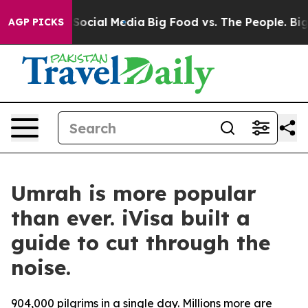
ssages on Social Media
Big Food vs. The People. Big Fo
AGP PICKS
Umrah is more popular
than ever. iVisa built a
guide to cut through the
noise.
904,000 pilgrims in a single day. Millions more are