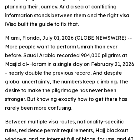
planning their journey. And a sea of conflicting
information stands between them and the right visa.
iVisa built the guide to fix that.
Miami, Florida, July 01, 2026 (GLOBE NEWSWIRE) --
More people want to perform Umrah than ever
before. Saudi Arabia recorded 904,000 pilgrims at
Masjid al-Haram in a single day on February 21, 2026
- nearly double the previous record. And despite
global uncertainty, the numbers keep climbing. The
desire to make the pilgrimage has never been
stronger. But knowing exactly how to get there has
rarely been more confusing.
Between multiple visa routes, nationality-specific
rules, residence permit requirements, Hajj blackout
windows, and an internet full of blogs, forums, and AI