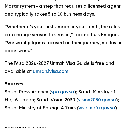
Masar system - a step that requires a licensed agent
and typically takes 5 to 10 business days.
“Whether it’s your first Umrah or your tenth, the rules
can change season to season,” added Luis Enrique.
“We want pilgrims focused on their journey, not lost in
paperwork.”
The iVisa 2026-2027 Umrah Visa Guide is free and
available at
umrah.ivisa.com
.
Sources
Saudi Press Agency (
spa.gov.sa
); Saudi Ministry of
Hajj & Umrah; Saudi Vision 2030 (
vision2030.gov.sa
);
Saudi Ministry of Foreign Affairs (
visa.mofa.gov.sa
)