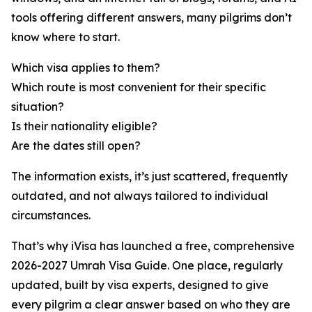
tools offering different answers, many pilgrims don’t
know where to start.
Which visa applies to them?
Which route is most convenient for their specific
situation?
Is their nationality eligible?
Are the dates still open?
The information exists, it’s just scattered, frequently
outdated, and not always tailored to individual
circumstances.
That’s why iVisa has launched a free, comprehensive
2026-2027 Umrah Visa Guide. One place, regularly
updated, built by visa experts, designed to give
every pilgrim a clear answer based on who they are