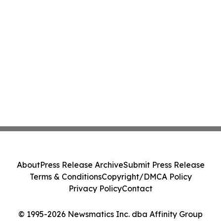
About
Press Release Archive
Submit Press Release
Terms & Conditions
Copyright/DMCA Policy
Privacy Policy
Contact
© 1995-2026 Newsmatics Inc. dba Affinity Group