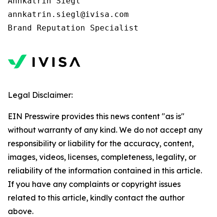
Annkatrin Siegl

annkatrin.siegl@ivisa.com

Legal Disclaimer:
EIN Presswire provides this news content "as is"
without warranty of any kind. We do not accept any
responsibility or liability for the accuracy, content,
images, videos, licenses, completeness, legality, or
reliability of the information contained in this article.
If you have any complaints or copyright issues
related to this article, kindly contact the author
above.