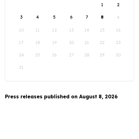
1
2
3
4
5
6
7
8
9
10
11
12
13
14
15
16
17
18
19
20
21
22
23
24
25
26
27
28
29
30
31
Press releases published on August 8, 2026