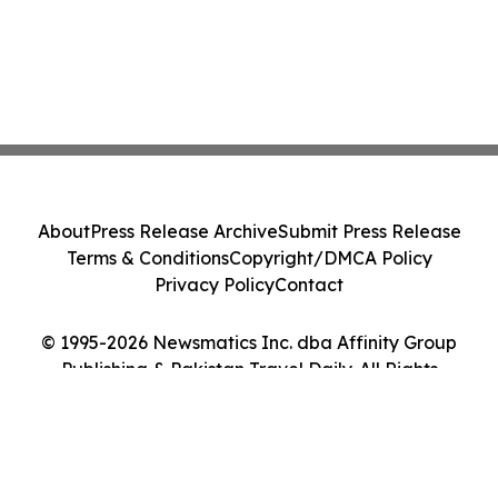
About
Press Release Archive
Submit Press Release
Terms & Conditions
Copyright/DMCA Policy
Privacy Policy
Contact
© 1995-2026 Newsmatics Inc. dba Affinity Group
Publishing & Pakistan Travel Daily. All Rights
Reserved.
Cookie Settings / Your Privacy Choices