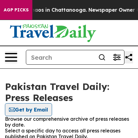
Collapse
Chaos in Chattanooga. Newspaper Owner Call
AGP PICKS
Pakistan Travel Daily:
Press Releases
Get by Email
Browse our comprehensive archive of press releases
by date.
Select a specific day to access all press releases
published on Pakistan Travel Daily.