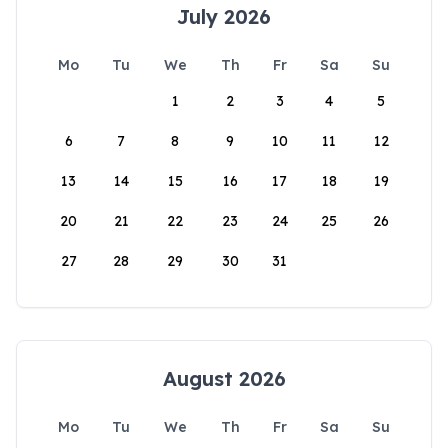
July 2026
Mo
Tu
We
Th
Fr
Sa
Su
1
2
3
4
5
6
7
8
9
10
11
12
13
14
15
16
17
18
19
20
21
22
23
24
25
26
27
28
29
30
31
August 2026
Mo
Tu
We
Th
Fr
Sa
Su