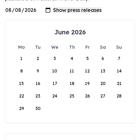
June 2026
Mo
Tu
We
Th
Fr
Sa
Su
1
2
3
4
5
6
7
8
9
10
11
12
13
14
15
16
17
18
19
20
21
22
23
24
25
26
27
28
29
30