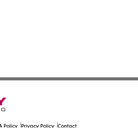
 Policy
Privacy Policy
Contact