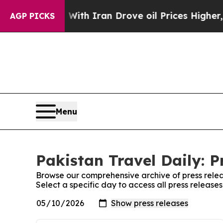
n’t
As war With Iran Drove oil Prices Higher, Tr
AGP PICKS
Menu
Pakistan Travel Daily: P
Browse our comprehensive archive of press relea
Select a specific day to access all press release