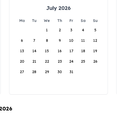
July 2026
Mo
Tu
We
Th
Fr
Sa
Su
1
2
3
4
5
6
7
8
9
10
11
12
13
14
15
16
17
18
19
20
21
22
23
24
25
26
27
28
29
30
31
 2026