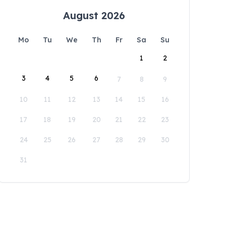
August 2026
Mo
Tu
We
Th
Fr
Sa
Su
1
2
3
4
5
6
7
8
9
10
11
12
13
14
15
16
17
18
19
20
21
22
23
24
25
26
27
28
29
30
31