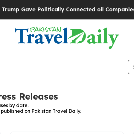
ump Gave Politically Connected oil Companies — 
ress Releases
ses by date.
s published on Pakistan Travel Daily.