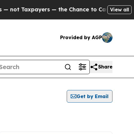
not Taxpayers — the Chance to Cash in on Public
View all
Provided by AGP
Share
Get by Email