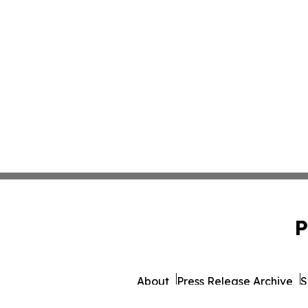
P
About
Press Release Archive
S