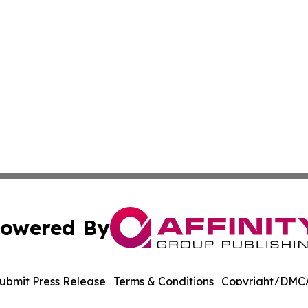
owered By
ubmit Press Release
Terms & Conditions
Copyright/DMCA