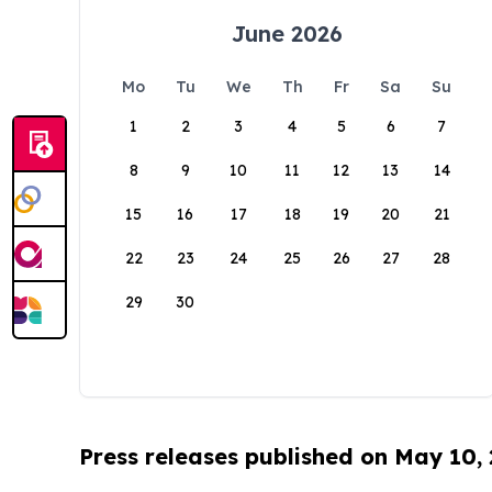
June 2026
Mo
Tu
We
Th
Fr
Sa
Su
1
2
3
4
5
6
7
8
9
10
11
12
13
14
15
16
17
18
19
20
21
22
23
24
25
26
27
28
29
30
Press releases published on May 10,